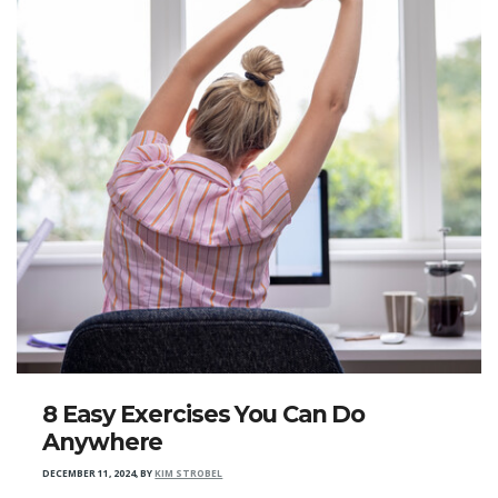
8 Easy Exercises You Can Do
Anywhere
DECEMBER 11, 2024
,
BY
KIM STROBEL