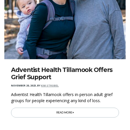
Adventist Health Tillamook Offers
Grief Support
NOVEMBER 20, 2023
,
BY
KIM STROBEL
Adventist Health Tillamook offers in-person adult grief
groups for people experiencing any kind of loss.
READ MORE