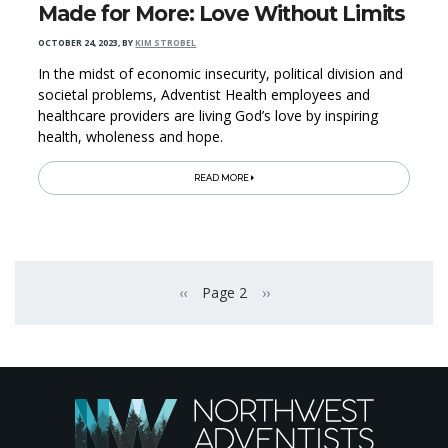
Made for More: Love Without Limits
OCTOBER 24, 2023
,
BY
KIM STROBEL
In the midst of economic insecurity, political division and
societal problems, Adventist Health employees and
healthcare providers are living God’s love by inspiring
health, wholeness and hope.
READ MORE
Pagination
‹‹
Page 2
››
Previous page
Next page