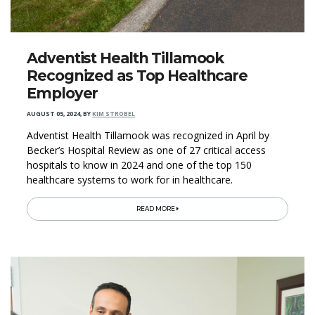
Adventist Health Tillamook
Recognized as Top Healthcare
Employer
AUGUST 05, 2024
,
BY
KIM STROBEL
Adventist Health Tillamook was recognized in April by
Becker’s Hospital Review as one of 27 critical access
hospitals to know in 2024 and one of the top 150
healthcare systems to work for in healthcare.
READ MORE