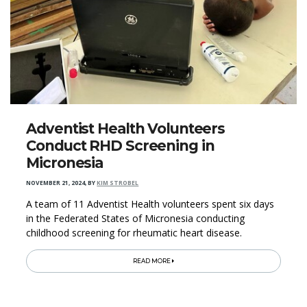
Adventist Health Volunteers
Conduct RHD Screening in
Micronesia
NOVEMBER 21, 2024
,
BY
KIM STROBEL
A team of 11 Adventist Health volunteers spent six days
in the Federated States of Micronesia conducting
childhood screening for rheumatic heart disease.
READ MORE