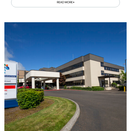
READ MORE