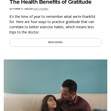
The Health Benefits of Gratitude
OCTOBER 11, 2024
,
BY
KIM STROBEL
It’s the time of year to remember what we’re thankful
for. Here are four ways to practice gratitude that can
correlate to better exercise habits, which means less
trips to the doctor.
READ MORE