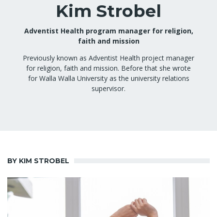
Kim Strobel
Adventist Health program manager for religion,
faith and mission
Previously known as Adventist Health project manager
for religion, faith and mission. Before that she wrote
for Walla Walla University as the university relations
supervisor.
BY KIM STROBEL