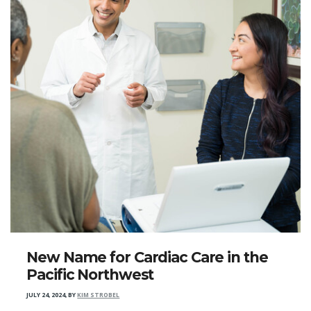
New Name for Cardiac Care in the
Pacific Northwest
JULY 24, 2024
,
BY
KIM STROBEL