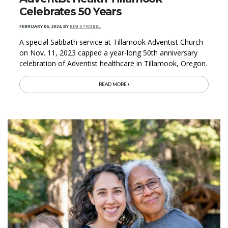
Celebrates 50 Years
FEBRUARY 06, 2024
,
BY
KIM STROBEL
A special Sabbath service at Tillamook Adventist Church
on Nov. 11, 2023 capped a year-long 50th anniversary
celebration of Adventist healthcare in Tillamook, Oregon.
READ MORE