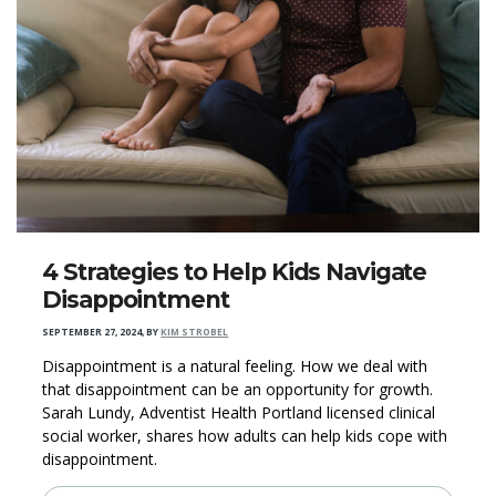
4 Strategies to Help Kids Navigate
Disappointment
SEPTEMBER 27, 2024
,
BY
KIM STROBEL
Disappointment is a natural feeling. How we deal with
that disappointment can be an opportunity for growth.
Sarah Lundy, Adventist Health Portland licensed clinical
social worker, shares how adults can help kids cope with
disappointment.