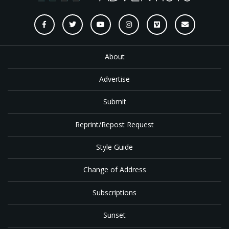
About
Advertise
Submit
Reprint/Repost Request
Style Guide
Change of Address
Subscriptions
Sunset