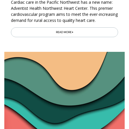
Cardiac care in the Pacific Northwest has a new name:
Adventist Health Northwest Heart Center. This premier
cardiovascular program aims to meet the ever-increasing
demand for rural access to quality heart care.
READ MORE