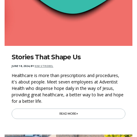
Stories That Shape Us
JUNE 18, 2024
,
BY
KIM STROBEL
Healthcare is more than prescriptions and procedures,
it's about people. Meet seven employees at Adventist
Health who dispense hope daily in the way of Jesus,
providing great healthcare, a better way to live and hope
for a better life.
READ MORE