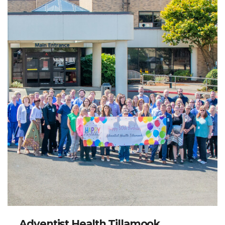
Adventist Health Tillamook