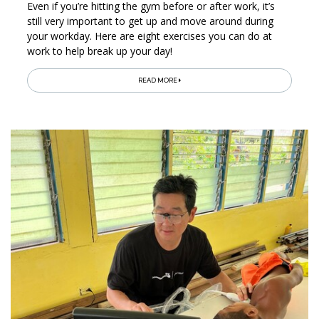
Even if you’re hitting the gym before or after work, it’s
still very important to get up and move around during
your workday. Here are eight exercises you can do at
work to help break up your day!
READ MORE