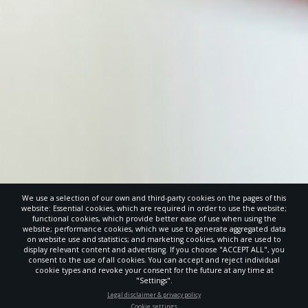
We use a selection of our own and third-party cookies on the pages of this
website: Essential cookies, which are required in order to use the website;
functional cookies, which provide better ease of use when using the
website; performance cookies, which we use to generate aggregated data
on website use and statistics; and marketing cookies, which are used to
display relevant content and advertising. If you choose "ACCEPT ALL", you
consent to the use of all cookies. You can accept and reject individual
cookie types and revoke your consent for the future at any time at
"Settings".
STAY UP-TO-DATE
Legal disclaimer & privacy policy
Cookie settings