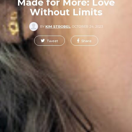
Made for More: Love
Without Limits
BY
KIM STROBEL
,
OCTOBER 24, 2023
Tweet
Share