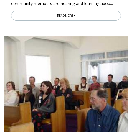
community members are hearing and learning abou...
READ MORE