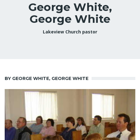
George White,
George White
Lakeview Church pastor
BY GEORGE WHITE, GEORGE WHITE