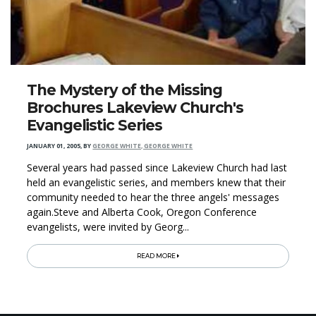
The Mystery of the Missing
Brochures Lakeview Church's
Evangelistic Series
JANUARY 01, 2005
,
BY
GEORGE WHITE, GEORGE WHITE
Several years had passed since Lakeview Church had last
held an evangelistic series, and members knew that their
community needed to hear the three angels' messages
again.Steve and Alberta Cook, Oregon Conference
evangelists, were invited by Georg...
READ MORE