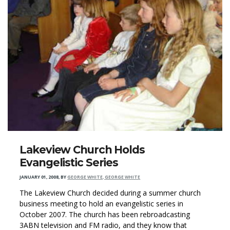
Lakeview Church Holds
Evangelistic Series
JANUARY 01, 2008
,
BY
GEORGE WHITE, GEORGE WHITE
The Lakeview Church decided during a summer church
business meeting to hold an evangelistic series in
October 2007. The church has been rebroadcasting
3ABN television and FM radio, and they know that