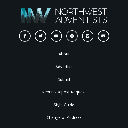
About
Advertise
Submit
Reprint/Repost Request
Style Guide
Change of Address