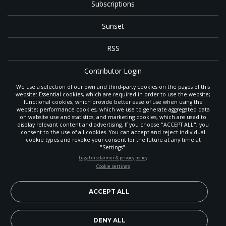
Subscriptions
Sunset
RSS
Contributor Login
We use a selection of our own and third-party cookies on the pages of this
Contact
website: Essential cookies, which are required in order to use the website;
functional cookies, which provide better ease of use when using the
website; performance cookies, which we use to generate aggregated data
on website use and statistics; and marketing cookies, which are used to
The
Gleaner
is a gathering place with news and inspiration for Seventh-day
display relevant content and advertising. If you choose "ACCEPT ALL", you
Adventist members and friends throughout the northwestern United States.
consent to the use of all cookies. You can accept and reject individual
POWERED BY
It is an important communication channel for the
North Pacific Union
cookie types and revoke your consent for the future at any time at
Conference
— the regional church support headquarters for Adventist
"Settings".
ministry throughout Alaska, Idaho, Montana, Oregon and Washington. The
STAY UP-TO-DATE
Legal disclaimer & privacy policy
original printed
Gleaner
was first published in 1906, and has since expanded
Cookie settings
to a full magazine with a monthly circulation of more than 40,000.
Signup today and be the first to learn about important Adventist
Through its extended online and social media presence, the
Gleaner
also
news, perspectives and more from around the Northwest and the
provides valuable content and connections for interested individuals around
world!
ACCEPT ALL
the world.
EN
Subscribe Now
DENY ALL
Copyright 2026, North Pacific Union Conference of Seventh-day