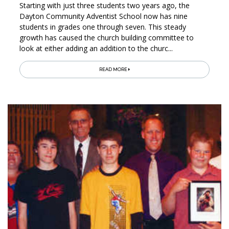
Starting with just three students two years ago, the
Dayton Community Adventist School now has nine
students in grades one through seven. This steady
growth has caused the church building committee to
look at either adding an addition to the churc...
READ MORE