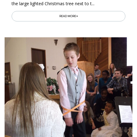
the large lighted Christmas tree next to t...
READ MORE