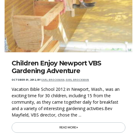
Children Enjoy Newport VBS
Gardening Adventure
OCTOBER 01, 2012
,
BY
EARL BROCKMAN, EARL BROCKMAN
Vacation Bible School 2012 in Newport, Wash., was an
exciting time for 30 children, including 15 from the
community, as they came together daily for breakfast
and a variety of interesting gardening activities.Bev
Mayfield, VBS director, chose the ...
READ MORE