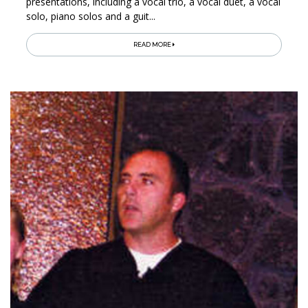
presentations, including a vocal trio, a vocal duet, a vocal
solo, piano solos and a guit...
READ MORE