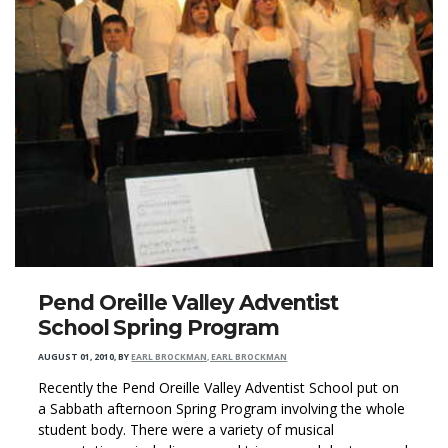
Pend Oreille Valley Adventist
School Spring Program
AUGUST 01, 2010
,
BY
EARL BROCKMAN, EARL BROCKMAN
Recently the Pend Oreille Valley Adventist School put on
a Sabbath afternoon Spring Program involving the whole
student body. There were a variety of musical