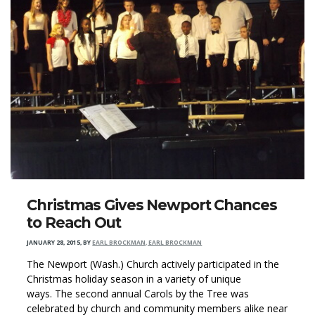
Christmas Gives Newport Chances
to Reach Out
JANUARY 28, 2015
,
BY
EARL BROCKMAN, EARL BROCKMAN
The Newport (Wash.) Church actively participated in the
Christmas holiday season in a variety of unique
ways. The second annual Carols by the Tree was
celebrated by church and community members alike near