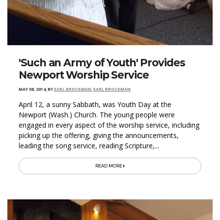
'Such an Army of Youth' Provides
Newport Worship Service
MAY 08, 2014
,
BY
EARL BROCKMAN, EARL BROCKMAN
April 12, a sunny Sabbath, was Youth Day at the
Newport (Wash.) Church. The young people were
engaged in every aspect of the worship service, including
picking up the offering, giving the announcements,
leading the song service, reading Scripture,...
READ MORE