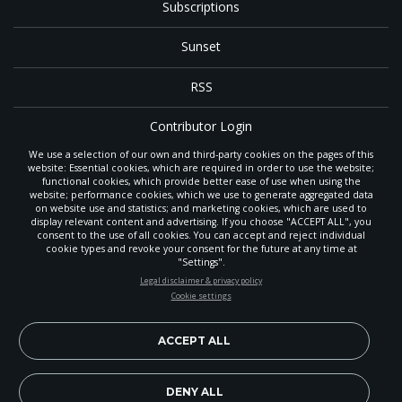
Subscriptions
Sunset
RSS
Contributor Login
We use a selection of our own and third-party cookies on the pages of this
Contact
website: Essential cookies, which are required in order to use the website;
functional cookies, which provide better ease of use when using the
website; performance cookies, which we use to generate aggregated data
on website use and statistics; and marketing cookies, which are used to
The
Gleaner
is a gathering place with news and inspiration for Seventh-day
display relevant content and advertising. If you choose "ACCEPT ALL", you
Adventist members and friends throughout the northwestern United States.
consent to the use of all cookies. You can accept and reject individual
It is an important communication channel for the
North Pacific Union
cookie types and revoke your consent for the future at any time at
Conference
— the regional church support headquarters for Adventist
"Settings".
ministry throughout Alaska, Idaho, Montana, Oregon and Washington. The
STAY UP-TO-DATE
Legal disclaimer & privacy policy
original printed
Gleaner
was first published in 1906, and has since expanded
Cookie settings
to a full magazine with a monthly circulation of more than 40,000.
Signup today and be the first to learn about important Adventist
Through its extended online and social media presence, the
Gleaner
also
news, perspectives and more from around the Northwest and the
provides valuable content and connections for interested individuals around
world!
ACCEPT ALL
the world.
EN
Subscribe Now
DENY ALL
Copyright 2026, North Pacific Union Conference of Seventh-day