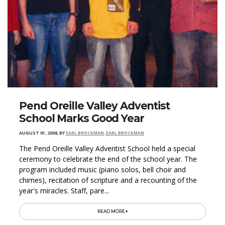
Pend Oreille Valley Adventist
School Marks Good Year
AUGUST 01, 2008
,
BY
EARL BROCKMAN, EARL BROCKMAN
The Pend Oreille Valley Adventist School held a special
ceremony to celebrate the end of the school year. The
program included music (piano solos, bell choir and
chimes), recitation of scripture and a recounting of the
year's miracles. Staff, pare...
READ MORE