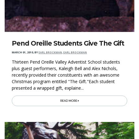
Pend Oreille Students Give The Gift
MARCH 01, 2010
,
BY
EARL BROCKMAN, EARL BROCKMAN
Thirteen Pend Oreille Valley Adventist School students
plus guest performers, Kaleigh Bell and Alex Nichols,
recently provided their constituents with an awesome
Christmas program entitled "The Gift."Each student
presented a wrapped gift, explaine...
READ MORE