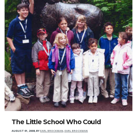
The Little School Who Could
AUGUST 01, 2008
,
BY
EARL BROCKMAN, EARL BROCKMAN