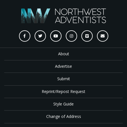
About
Advertise
Submit
Reprint/Repost Request
Style Guide
Change of Address