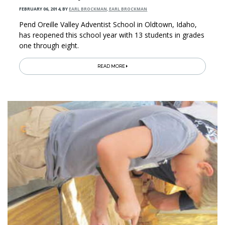
FEBRUARY 06, 2014
,
BY
EARL BROCKMAN, EARL BROCKMAN
Pend Oreille Valley Adventist School in Oldtown, Idaho,
has reopened this school year with 13 students in grades
one through eight.
READ MORE