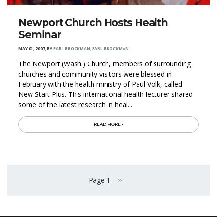
Newport Church Hosts Health
Seminar
MAY 01, 2007
,
BY
EARL BROCKMAN, EARL BROCKMAN
The Newport (Wash.) Church, members of surrounding
churches and community visitors were blessed in
February with the health ministry of Paul Volk, called
New Start Plus. This international health lecturer shared
some of the latest research in heal...
READ MORE
Pagination
Page 1
››
Next page