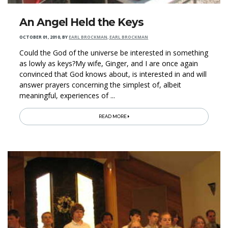
An Angel Held the Keys
OCTOBER 01, 2010
,
BY
EARL BROCKMAN, EARL BROCKMAN
Could the God of the universe be interested in something
as lowly as keys?My wife, Ginger, and I are once again
convinced that God knows about, is interested in and will
answer prayers concerning the simplest of, albeit
meaningful, experiences of ...
READ MORE