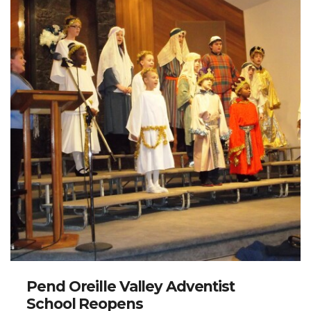
Pend Oreille Valley Adventist
School Reopens