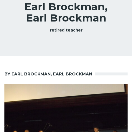
Earl Brockman,
Earl Brockman
retired teacher
BY EARL BROCKMAN, EARL BROCKMAN