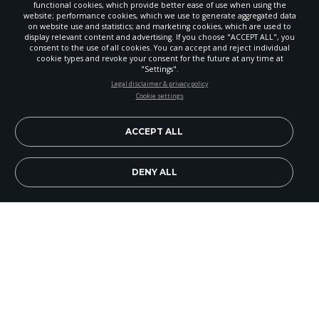
functional cookies, which provide better ease of use when using the
website; performance cookies, which we use to generate aggregated data
on website use and statistics; and marketing cookies, which are used to
display relevant content and advertising. If you choose "ACCEPT ALL", you
consent to the use of all cookies. You can accept and reject individual
cookie types and revoke your consent for the future at any time at
"Settings".
STAY UP-TO-DATE
Legal disclaimer & privacy policy
Cookie settings
Signup today and be the first to learn about important Adventist
news, perspectives and more from around the Northwest and the
world!
ACCEPT ALL
EN
Subscribe Now
DENY ALL