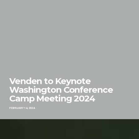
Venden to Keynote
Washington Conference
Camp Meeting 2024
FEBRUARY 14, 2024