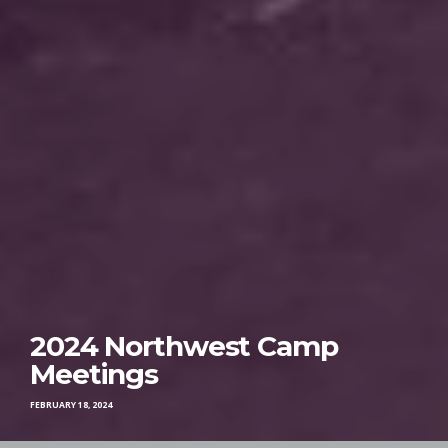
2024 Northwest Camp
Meetings
FEBRUARY 18, 2024