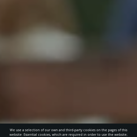
We use a selection of our own and third-party cookies on the pages of this
website: Essential cookies, which are required in order to use the website;