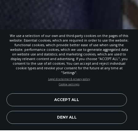
We use a selection of our own and third-party cookies on the pages of this
website: Essential cookies, which are required in order to use the website;
functional cookies, which provide better ease of use when using the
website; performance cookies, which we use to generate aggregated data
on website use and statistics; and marketing cookies, which are used to
display relevant content and advertising. If you choose "ACCEPT ALL", you
consent to the use of all cookies. You can accept and reject individual
cookie types and revoke your consent for the future at any time at
"Settings".
STAY UP-TO-DATE
Legal disclaimer & privacy policy
Cookie settings
Signup today and be the first to learn about important Adventist
news, perspectives and more from around the Northwest and the
world!
ACCEPT ALL
EN
Subscribe Now
DENY ALL
Image Credit: Enoc Garcia