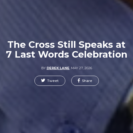
The Cross Still Speaks at
7 Last Words Celebration
BY
DEREK LANE
,
MAY 27, 2026
Tweet
Share