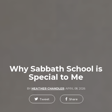
Why Sabbath School is
Special to Me
BY
HEATHER CHANDLER
,
APRIL 08, 2026
Tweet
Share