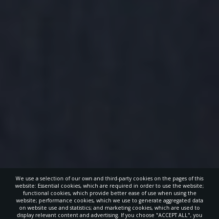
We use a selection of our own and third-party cookies on the pages of this
website: Essential cookies, which are required in order to use the website;
functional cookies, which provide better ease of use when using the
website; performance cookies, which we use to generate aggregated data
on website use and statistics; and marketing cookies, which are used to
display relevant content and advertising. If you choose "ACCEPT ALL", you