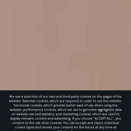
We use a selection of our own and third-party cookies on the pages of this
website: Essential cookies, which are required in order to use the website;
functional cookies, which provide better ease of use when using the
website; performance cookies, which we use to generate aggregated data
on website use and statistics; and marketing cookies, which are used to
display relevant content and advertising. If you choose "ACCEPT ALL", you
consent to the use of all cookies. You can accept and reject individual
cookie types and revoke your consent for the future at any time at