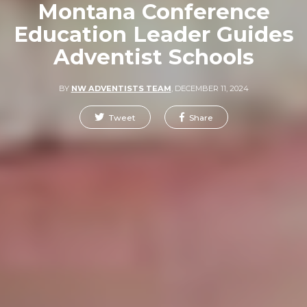
Montana Conference
Education Leader Guides
Adventist Schools
BY
NW ADVENTISTS TEAM
,
DECEMBER 11, 2024
Tweet
Share