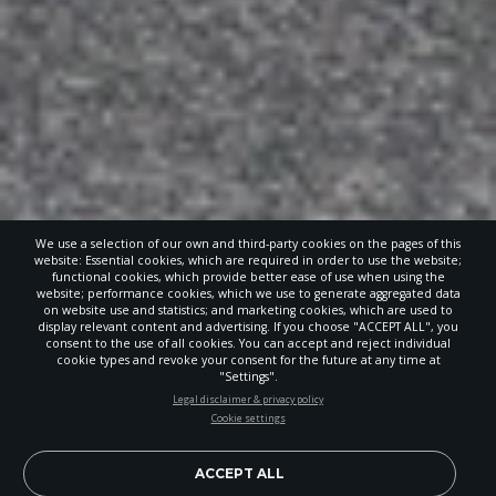
We use a selection of our own and third-party cookies on the pages of this
website: Essential cookies, which are required in order to use the website;
functional cookies, which provide better ease of use when using the
website; performance cookies, which we use to generate aggregated data
on website use and statistics; and marketing cookies, which are used to
display relevant content and advertising. If you choose "ACCEPT ALL", you
consent to the use of all cookies. You can accept and reject individual
cookie types and revoke your consent for the future at any time at
"Settings".
STAY UP-TO-DATE
Legal disclaimer & privacy policy
Cookie settings
Signup today and be the first to learn about important Adventist
news, perspectives and more from around the Northwest and the
world!
ACCEPT ALL