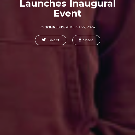
Launches Inaugural
Event
BY
JOHN LEIS
,
AUGUST 27, 2024
Tweet
Share