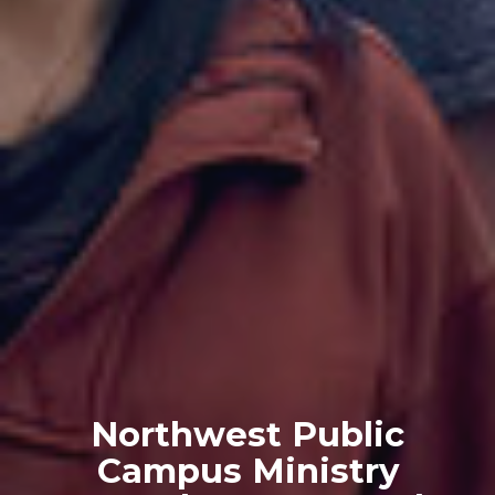
Northwest Public
Campus Ministry