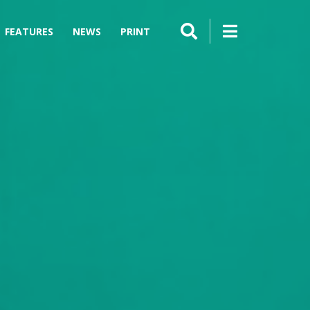
FEATURES
NEWS
PRINT