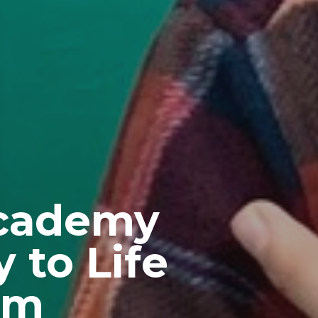
Academy
 to Life
am