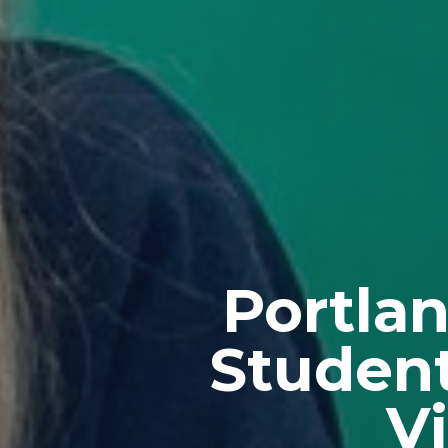
Portla
Student
V