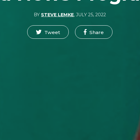
BY
STEVE LEMKE
,
JULY 25, 2022
Tweet
Share