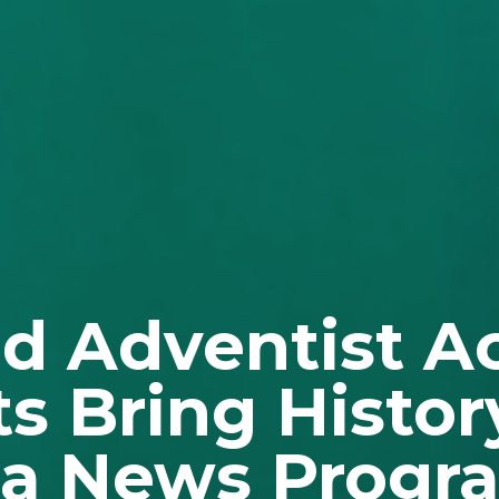
nd Adventist 
s Bring History
ia News Progr