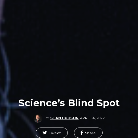
Science’s Blind Spot
BY
STAN HUDSON
,
APRIL 14, 2022
Tweet
Share