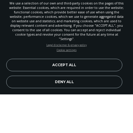
We use a selection of our own and third-party cookies on the pages of this
website: Essential cookies, which are required in order to use the website;
functional cookies, which provide better ease of use when using the
website; performance cookies, which we use to generate aggregated data
on website use and statistics; and marketing cookies, which are used to
display relevant content and advertising. If you choose "ACCEPT ALL", you
consent to the use of all cookies. You can accept and reject individual
cookie types and revoke your consent for the future at any time at
"Settings".
STAY UP-TO-DATE
Legal disclaimer & privacy policy
Cookie settings
Signup today and be the first to learn about important Adventist
news, perspectives and more from around the Northwest and the
world!
ACCEPT ALL
EN
Subscribe Now
DENY ALL
Image Credit: istockphoto.com/Willowpix
There are times when I’m dealing with the world
of science and origins that in frustration I just
wish that God would majestically appear on some
mountain top and say, “Are there any questions?”