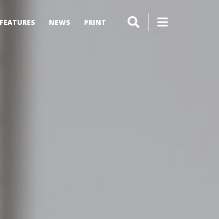
FEATURES
NEWS
PRINT