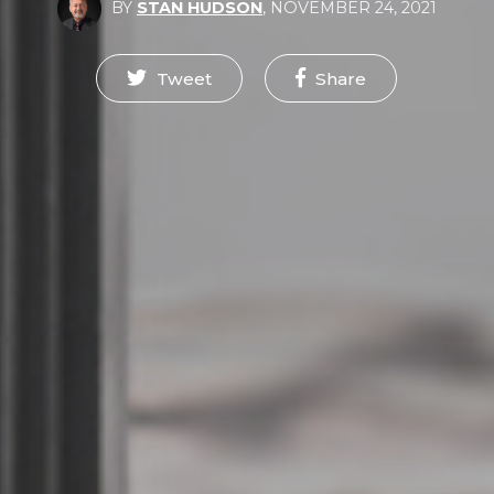
BY
STAN HUDSON
,
NOVEMBER 24, 2021
Tweet
Share