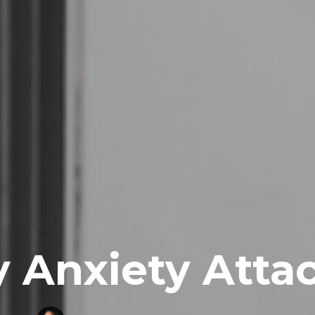
 Anxiety Atta