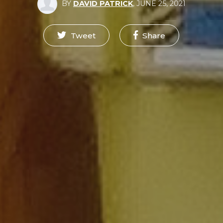
BY
DAVID PATRICK
,
JUNE 25, 2021
Tweet
Share