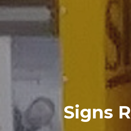
Signs 