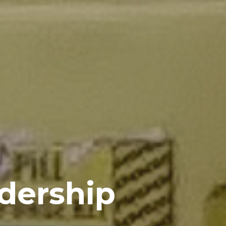
dership