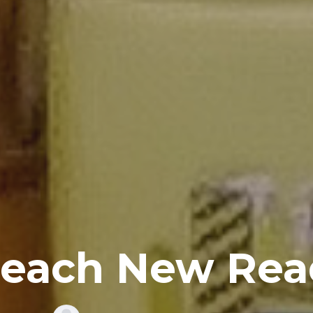
Reach New Rea