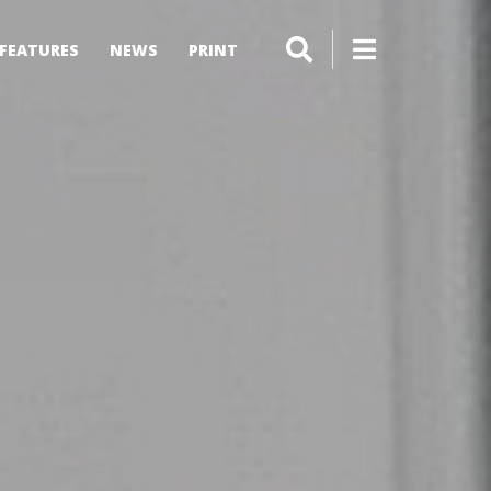
FEATURES
NEWS
PRINT