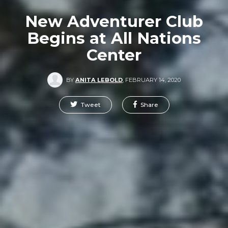
New Adventurer Club
Begins at All Nations
Center
BY
ANITA LEBOLD
,
FEBRUARY 14, 2020
Tweet
Share