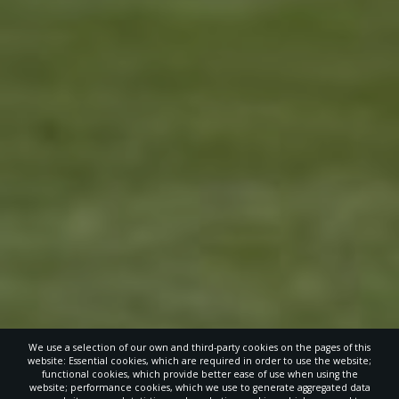
We use a selection of our own and third-party cookies on the pages of this
website: Essential cookies, which are required in order to use the website;
functional cookies, which provide better ease of use when using the
website; performance cookies, which we use to generate aggregated data