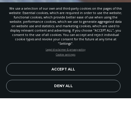
We use a selection of our own and third-party cookies on the pages of this
website: Essential cookies, which are required in order to use the website;
functional cookies, which provide better ease of use when using the
website; performance cookies, which we use to generate aggregated data
on website use and statistics; and marketing cookies, which are used to
display relevant content and advertising. If you choose "ACCEPT ALL", you
consent to the use of all cookies. You can accept and reject individual
cookie types and revoke your consent for the future at any time at
"Settings".
STAY UP-TO-DATE
Legal disclaimer & privacy policy
Cookie settings
Signup today and be the first to learn about important Adventist
news, perspectives and more from around the Northwest and the
world!
ACCEPT ALL
EN
Subscribe Now
DENY ALL
Image Credit: iStock.com/SDI Productions
I have a new respect for teachers. Of course, I
respected them before accepting my new role as a
faculty member at Union College, but now I really