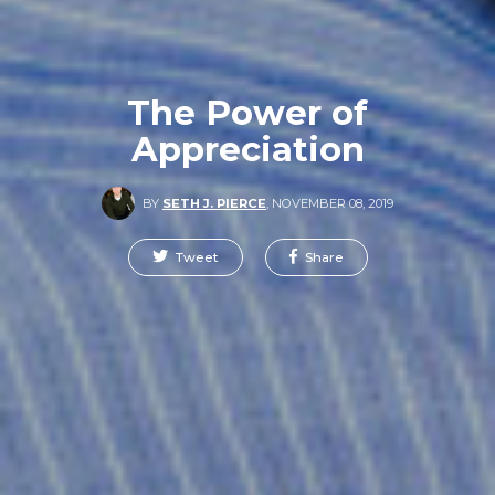
The Power of
Appreciation
BY
SETH J. PIERCE
,
NOVEMBER 08, 2019
Tweet
Share