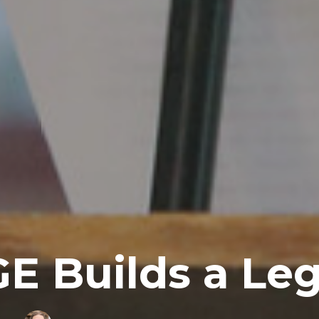
E Builds a Le