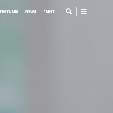
FEATURES
NEWS
PRINT