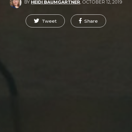
BY
HEIDI BAUMGARTNER
,
OCTOBER 12, 2019
Tweet
Share