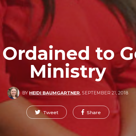
 Ordained to 
Ministry
BY
HEIDI BAUMGARTNER
,
SEPTEMBER 21, 2018
Tweet
Share