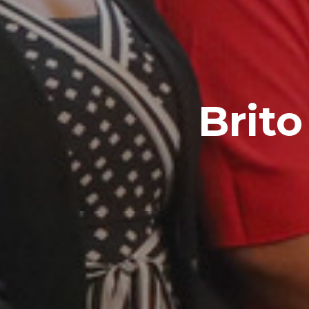
Brito