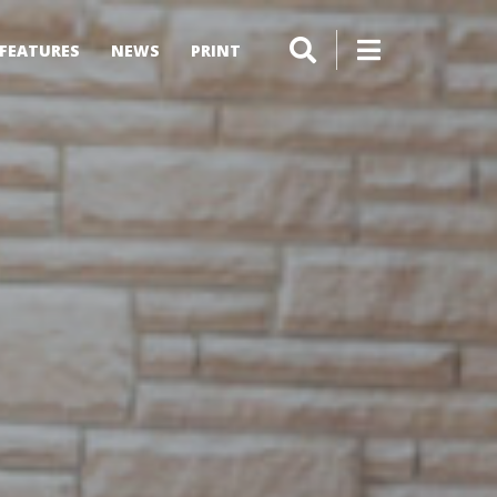
FEATURES
NEWS
PRINT