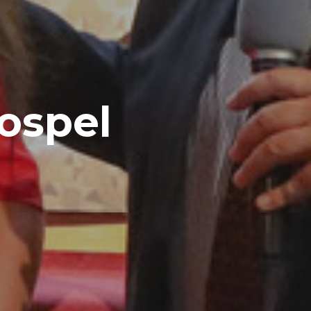
Gospel