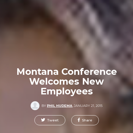
Montana Conference
Welcomes New
Employees
BY
PHIL HUDEMA
,
JANUARY 21, 2015
Tweet
Share