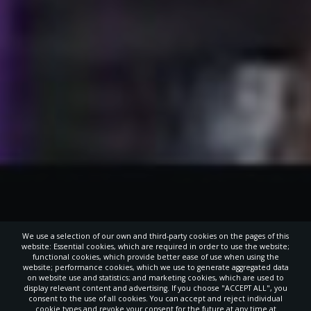
We use a selection of our own and third-party cookies on the pages of this
website: Essential cookies, which are required in order to use the website;
functional cookies, which provide better ease of use when using the
website; performance cookies, which we use to generate aggregated data
on website use and statistics; and marketing cookies, which are used to
display relevant content and advertising. If you choose "ACCEPT ALL", you
consent to the use of all cookies. You can accept and reject individual
cookie types and revoke your consent for the future at any time at