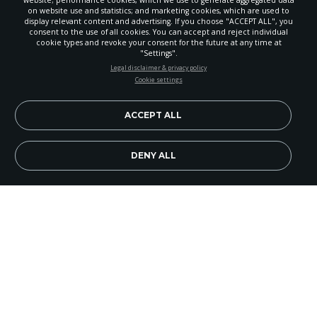
on website use and statistics; and marketing cookies, which are used to
display relevant content and advertising. If you choose "ACCEPT ALL", you
consent to the use of all cookies. You can accept and reject individual
cookie types and revoke your consent for the future at any time at
"Settings".
STAY UP-TO-DATE
Legal disclaimer & privacy policy
Cookie settings
Signup today and be the first to learn about important Adventist
news, perspectives and more from around the Northwest and the
world!
ACCEPT ALL
EN
Subscribe Now
DENY ALL
Image Credit: Jeannette ILiwaalani
Evangelism is part of the culture of an Adventist
church plant in Maple Valley. In fact, their very
first ministry activity when they started on March
1, 2014, was to hold a Bible prophecy seminar
series.