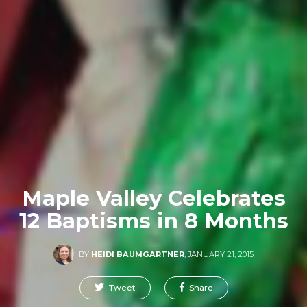
Maple Valley Celebrates
12 Baptisms in 8 Months
BY
HEIDI BAUMGARTNER
,
JANUARY 21, 2015
Tweet
Share