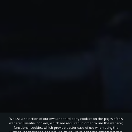
We use a selection of our own and third-party cookies on the pages of this
website: Essential cookies, which are required in order to use the website;
functional cookies, which provide better ease of use when using the
website; performance cookies, which we use to generate aggregated data