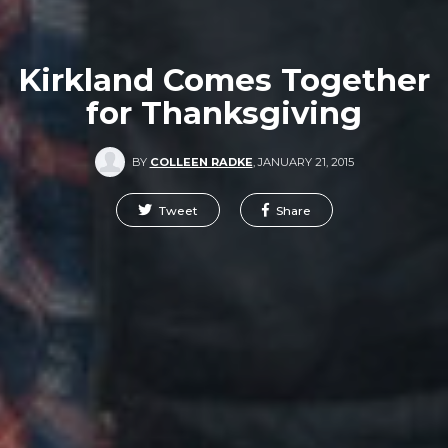
Kirkland Comes Together
for Thanksgiving
BY
COLLEEN RADKE
,
JANUARY 21, 2015
Tweet
Share