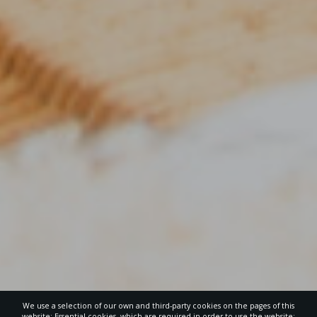
We use a selection of our own and third-party cookies on the pages of this
website: Essential cookies, which are required in order to use the website;