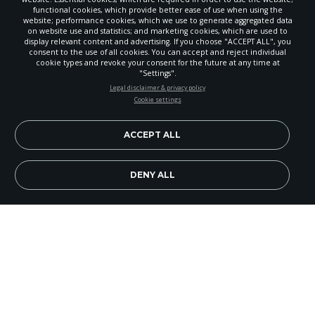
functional cookies, which provide better ease of use when using the
website; performance cookies, which we use to generate aggregated data
on website use and statistics; and marketing cookies, which are used to
display relevant content and advertising. If you choose "ACCEPT ALL", you
consent to the use of all cookies. You can accept and reject individual
cookie types and revoke your consent for the future at any time at
"Settings".
STAY UP-TO-DATE
Legal disclaimer & privacy policy
Cookie settings
Signup today and be the first to learn about important Adventist
news, perspectives and more from around the Northwest and the
world!
ACCEPT ALL
EN
Subscribe Now
DENY ALL
Thanksgiving is a time to be together with family,
and sometimes this is represented by the family
of God coming together to help the community.
This is the spirit of Kirkland Church’s fifth annual
Together for Thanksgiving community event.