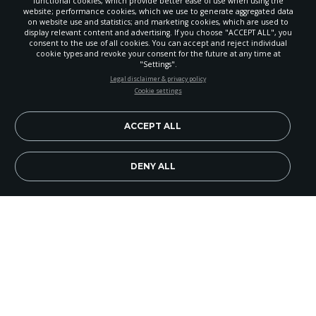
functional cookies, which provide better ease of use when using the
website; performance cookies, which we use to generate aggregated data
on website use and statistics; and marketing cookies, which are used to
display relevant content and advertising. If you choose "ACCEPT ALL", you
consent to the use of all cookies. You can accept and reject individual
cookie types and revoke your consent for the future at any time at
"Settings".
STAY UP-TO-DATE
Legal disclaimer & privacy policy
Cookie settings
Signup today and be the first to learn about important Adventist
news, perspectives and more from around the Northwest and the
world!
ACCEPT ALL
EN
Subscribe Now
DENY ALL
A group of 12 adults and 15 eighth- through 10th-
graders from Palisades Christian Academy (PCA)
left Spokane, Wash., on March 18 to travel to
Portrerillo, Panama. God blessed the group with
safe travels of more than 20 hours each way by