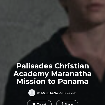
Palisades Christian
Academy Maranatha
Mission to Panama
BY
RUTH LENZ
,
JUNE 23, 2014
Tweet
Share