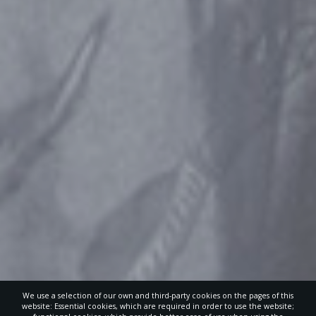
We use a selection of our own and third-party cookies on the pages of this
website: Essential cookies, which are required in order to use the website;