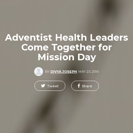
Adventist Health Leaders
Come Together for
Mission Day
BY
DIVYA JOSEPH
,
MAY 23, 2014
Tweet
Share