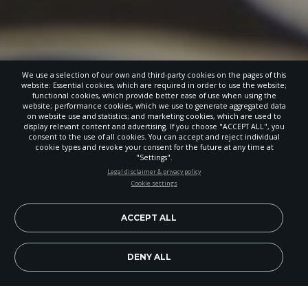
We use a selection of our own and third-party cookies on the pages of this
website: Essential cookies, which are required in order to use the website;
functional cookies, which provide better ease of use when using the
website; performance cookies, which we use to generate aggregated data
on website use and statistics; and marketing cookies, which are used to
display relevant content and advertising. If you choose "ACCEPT ALL", you
consent to the use of all cookies. You can accept and reject individual
cookie types and revoke your consent for the future at any time at
"Settings".
STAY UP-TO-DATE
Legal disclaimer & privacy policy
Cookie settings
Signup today and be the first to learn about important Adventist
news, perspectives and more from around the Northwest and the
world!
ACCEPT ALL
EN
Subscribe Now
DENY ALL