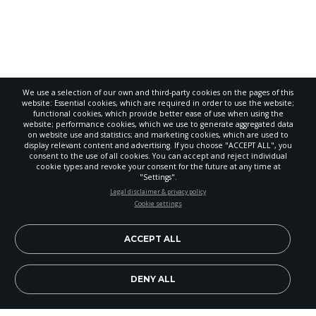
We use a selection of our own and third-party cookies on the pages of this
website: Essential cookies, which are required in order to use the website;
functional cookies, which provide better ease of use when using the
website; performance cookies, which we use to generate aggregated data
on website use and statistics; and marketing cookies, which are used to
display relevant content and advertising. If you choose "ACCEPT ALL", you
consent to the use of all cookies. You can accept and reject individual
POWERED
cookie types and revoke your consent for the future at any time at
BY
"Settings".
STAY UP-TO-DATE
Legal disclaimer & privacy policy
Cookie settings
Signup today and be the first to learn about important Adventist
news, perspectives and more from around the Northwest and the
world!
ACCEPT ALL
EN
Subscribe Now
DENY ALL