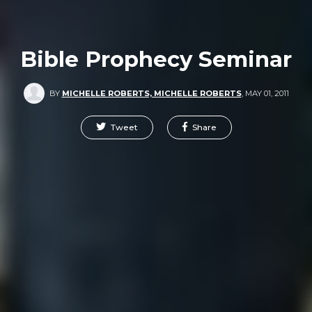
Bible Prophecy Seminar
BY
MICHELLE ROBERTS, MICHELLE ROBERTS
,
MAY 01, 2011
Tweet
Share