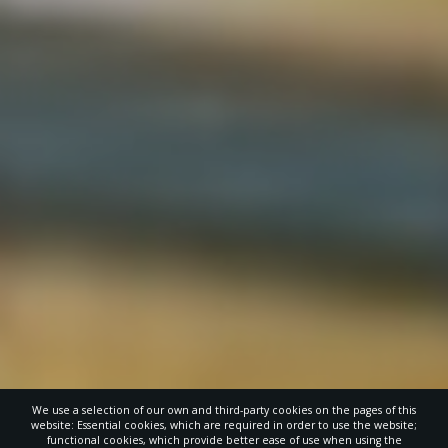
We use a selection of our own and third-party cookies on the pages of this
website: Essential cookies, which are required in order to use the website;
functional cookies, which provide better ease of use when using the