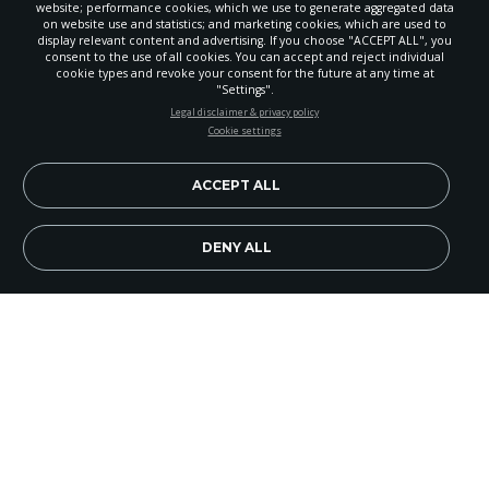
website; performance cookies, which we use to generate aggregated data
on website use and statistics; and marketing cookies, which are used to
display relevant content and advertising. If you choose "ACCEPT ALL", you
consent to the use of all cookies. You can accept and reject individual
cookie types and revoke your consent for the future at any time at
"Settings".
STAY UP-TO-DATE
Legal disclaimer & privacy policy
Cookie settings
Signup today and be the first to learn about important Adventist
news, perspectives and more from around the Northwest and the
world!
ACCEPT ALL
EN
Subscribe Now
DENY ALL
The Nampa (Idaho) Church recently held a
seminar on Islam and Christianity, presented in
February by Tim Roosenberg, guest speaker and
Eagle Church pastor. There was an average daily
attendance of more than 150 non-members and