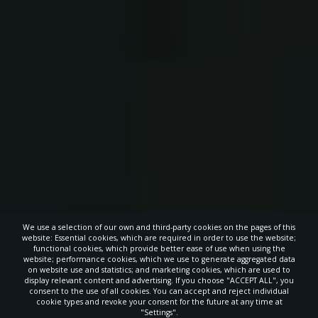
We use a selection of our own and third-party cookies on the pages of this
website: Essential cookies, which are required in order to use the website;
functional cookies, which provide better ease of use when using the
website; performance cookies, which we use to generate aggregated data
on website use and statistics; and marketing cookies, which are used to
display relevant content and advertising. If you choose "ACCEPT ALL", you
consent to the use of all cookies. You can accept and reject individual
cookie types and revoke your consent for the future at any time at
"Settings".