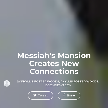
Messiah's Mansion
Creates New
Connections
BY
PHYLLIS FOSTER WOODS, PHYLLIS FOSTER WOODS
,
DECEMBER 01, 2010
Tweet
Share