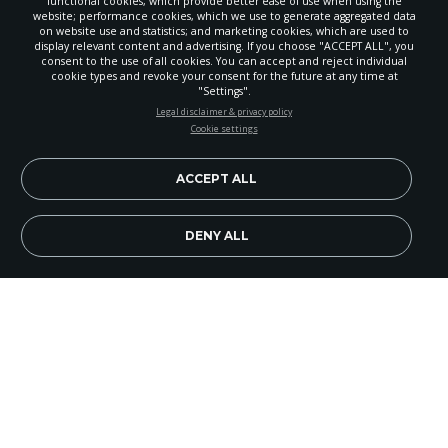
functional cookies, which provide better ease of use when using the
website; performance cookies, which we use to generate aggregated data
on website use and statistics; and marketing cookies, which are used to
display relevant content and advertising. If you choose "ACCEPT ALL", you
consent to the use of all cookies. You can accept and reject individual
cookie types and revoke your consent for the future at any time at
"Settings".
STAY UP-TO-DATE
Legal disclaimer & privacy policy
Cookie settings
Signup today and be the first to learn about important Adventist
news, perspectives and more from around the Northwest and the
world!
ACCEPT ALL
EN
Subscribe Now
DENY ALL
Pathfinder Trivia
Source:
Pathfinder Today
(the camporee
newspaper).