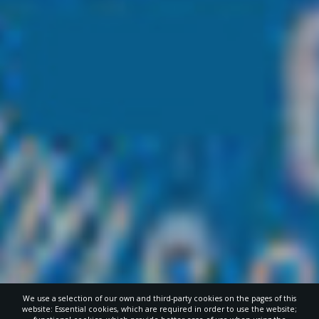
We use a selection of our own and third-party cookies on the pages of this
website: Essential cookies, which are required in order to use the website;