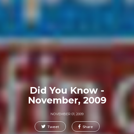
Did You Know -
November, 2009
NOVEMBER 01, 2009
Tweet
Share