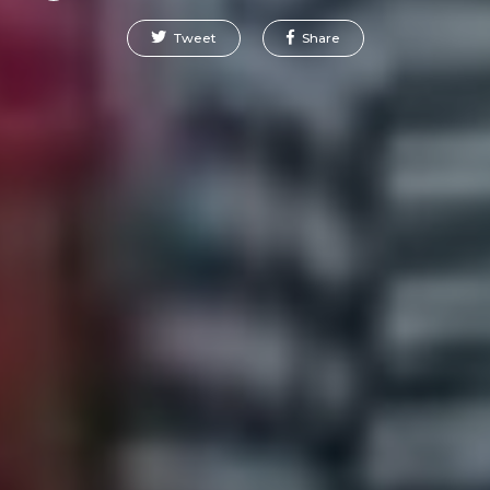
Tweet
Share