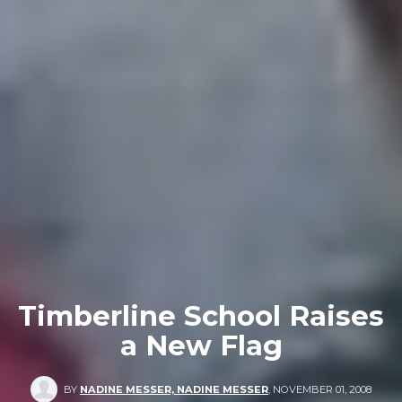
Timberline School Raises
a New Flag
BY
NADINE MESSER, NADINE MESSER
,
NOVEMBER 01, 2008