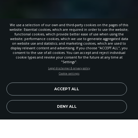
We use a selection of our own and third-party cookies on the pages of this
website: Essential cookies, which are required in order to use the website;
functional cookies, which provide better ease of use when using the
website; performance cookies, which we use to generate aggregated data
on website use and statistics; and marketing cookies, which are used to
display relevant content and advertising. If you choose "ACCEPT ALL", you
consent to the use of all cookies. You can accept and reject individual
cookie types and revoke your consent for the future at any time at
"Settings".
STAY UP-TO-DATE
Legal disclaimer & privacy policy
Cookie settings
Signup today and be the first to learn about important Adventist
news, perspectives and more from around the Northwest and the
world!
ACCEPT ALL
EN
Subscribe Now
DENY ALL
When Nadine Messer, head teacher at Timberline