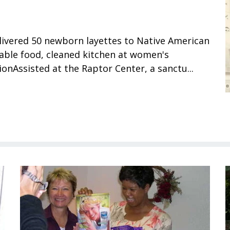
ivered 50 newborn layettes to Native American
able food, cleaned kitchen at women's
ionAssisted at the Raptor Center, a sanctu...