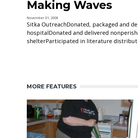
Making Waves
November 01, 2008
Sitka OutreachDonated, packaged and del
hospitalDonated and delivered nonperish
shelterParticipated in literature distribut
MORE FEATURES