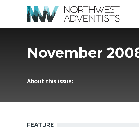
November 200
About this issue:
FEATURE