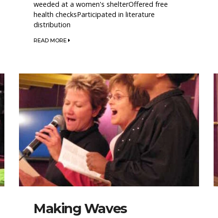
weeded at a women's shelterOffered free
health checksParticipated in literature
distribution
READ MORE
Making Waves