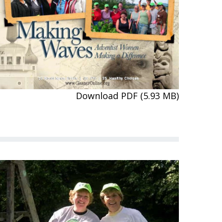
Download PDF (5.93 MB)