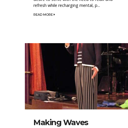
refresh while recharging mental, p...
READ MORE
Making Waves