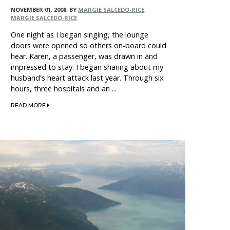
NOVEMBER 01, 2008
,
BY
MARGIE SALCEDO-RICE,
MARGIE SALCEDO-RICE
One night as I began singing, the lounge
doors were opened so others on-board could
hear. Karen, a passenger, was drawn in and
impressed to stay. I began sharing about my
husband's heart attack last year. Through six
hours, three hospitals and an ...
READ MORE