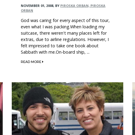
NOVEMBER 01, 2008
,
BY
PIROSKA ORBAN, PIROSKA
ORBAN
God was caring for every aspect of this tour,
even what I was packing.When loading my
suitcase, there weren't many places left for
extras, due to airline regulations. However, I
felt impressed to take one book about
Sabbath with me.On-board ship, ...
READ MORE