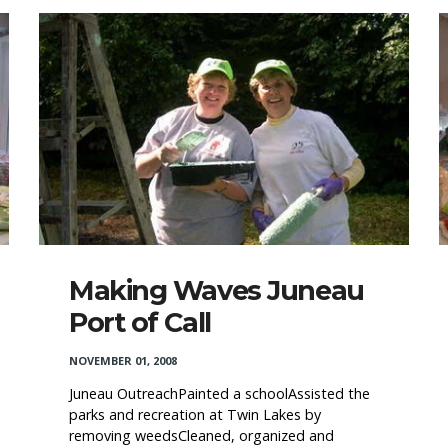
Making Waves Juneau
Port of Call
NOVEMBER 01, 2008
Juneau OutreachPainted a schoolAssisted the
parks and recreation at Twin Lakes by
removing weedsCleaned, organized and