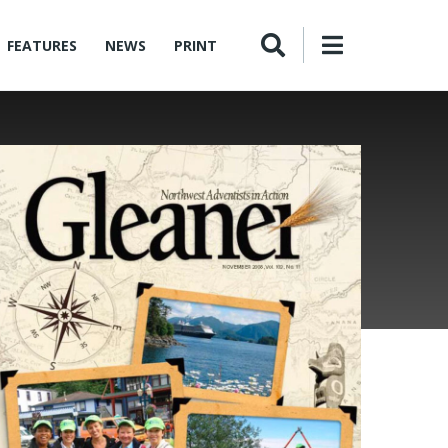
FEATURES
NEWS
PRINT