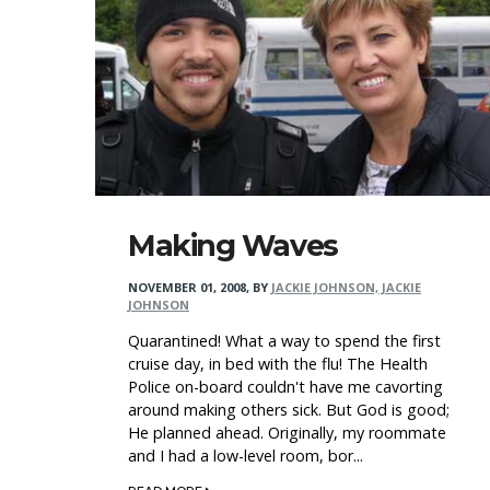
Making Waves
NOVEMBER 01, 2008
,
BY
JACKIE JOHNSON, JACKIE
JOHNSON
Quarantined! What a way to spend the first
cruise day, in bed with the flu! The Health
Police on-board couldn't have me cavorting
around making others sick. But God is good;
He planned ahead. Originally, my roommate
and I had a low-level room, bor...