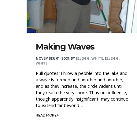
Making Waves
NOVEMBER 01, 2008
,
BY
ELLEN G. WHITE, ELLEN G.
WHITE
Pull quotes"Throw a pebble into the lake and
a wave is formed and another and another;
and as they increase, the circle widens until
they reach the very shore. Thus our influence,
though apparently insignificant, may continue
to extend far beyond ...
READ MORE