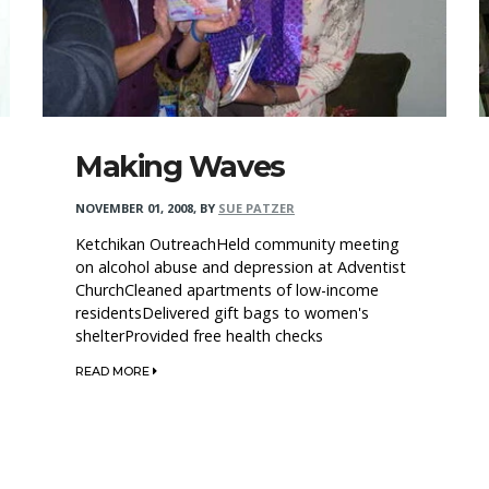
Making Waves
NOVEMBER 01, 2008
,
BY
SUE PATZER
Ketchikan OutreachHeld community meeting
on alcohol abuse and depression at Adventist
ChurchCleaned apartments of low-income
residentsDelivered gift bags to women's
shelterProvided free health checks
READ MORE