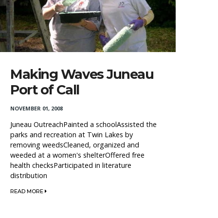
Making Waves Juneau
Port of Call
NOVEMBER 01, 2008
Juneau OutreachPainted a schoolAssisted the
parks and recreation at Twin Lakes by
removing weedsCleaned, organized and
weeded at a women's shelterOffered free
health checksParticipated in literature
distribution
READ MORE