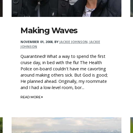
Making Waves
NOVEMBER 01, 2008
,
BY
JACKIE JOHNSON, JACKIE
JOHNSON
Quarantined! What a way to spend the first
cruise day, in bed with the flu! The Health
Police on-board couldn't have me cavorting
around making others sick. But God is good;
He planned ahead. Originally, my roommate
and I had a low-level room, bor...
READ MORE