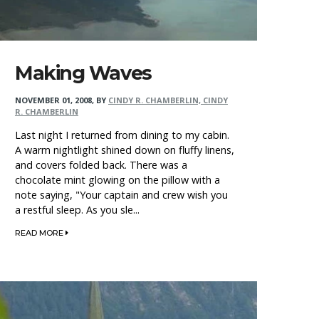
Making Waves
NOVEMBER 01, 2008
,
BY
CINDY R. CHAMBERLIN, CINDY
R. CHAMBERLIN
Last night I returned from dining to my cabin.
A warm nightlight shined down on fluffy linens,
and covers folded back. There was a
chocolate mint glowing on the pillow with a
note saying, "Your captain and crew wish you
a restful sleep. As you sle...
READ MORE