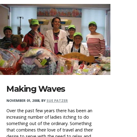
Making Waves
NOVEMBER 01, 2008
,
BY
SUE PATZER
Over the past few years there has been an
increasing number of ladies itching to do
something out of the ordinary. Something
that combines their love of travel and their
desire to serve with the need to relax and