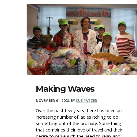
Making Waves
NOVEMBER 01, 2008
,
BY
SUE PATZER
Over the past few years there has been an
increasing number of ladies itching to do
something out of the ordinary. Something
that combines their love of travel and their
desire to serve with the need to relax and