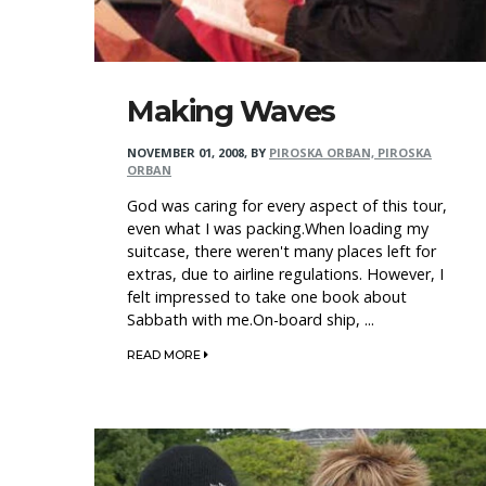
Making Waves
NOVEMBER 01, 2008
,
BY
PIROSKA ORBAN, PIROSKA
ORBAN
God was caring for every aspect of this tour,
even what I was packing.When loading my
suitcase, there weren't many places left for
extras, due to airline regulations. However, I
felt impressed to take one book about
Sabbath with me.On-board ship, ...
READ MORE