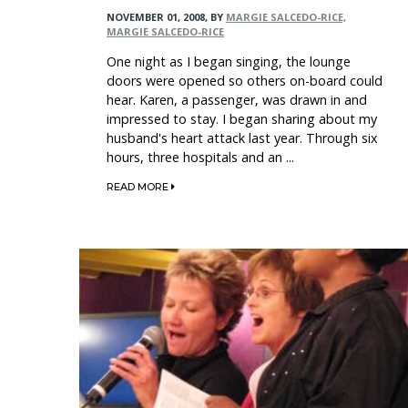
NOVEMBER 01, 2008
,
BY
MARGIE SALCEDO-RICE,
MARGIE SALCEDO-RICE
One night as I began singing, the lounge
doors were opened so others on-board could
hear. Karen, a passenger, was drawn in and
impressed to stay. I began sharing about my
husband's heart attack last year. Through six
hours, three hospitals and an ...
READ MORE