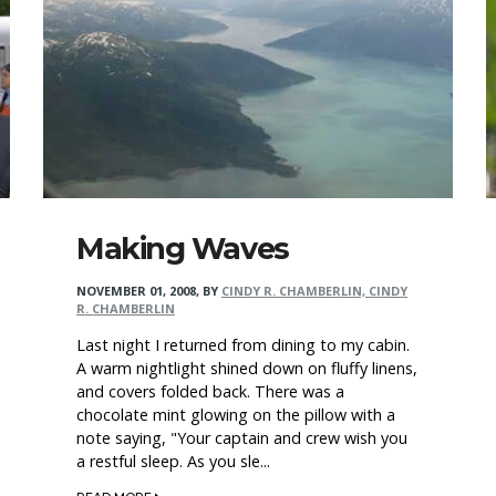
Making Waves
NOVEMBER 01, 2008
,
BY
CINDY R. CHAMBERLIN, CINDY
R. CHAMBERLIN
Last night I returned from dining to my cabin.
A warm nightlight shined down on fluffy linens,
and covers folded back. There was a
chocolate mint glowing on the pillow with a
note saying, "Your captain and crew wish you
a restful sleep. As you sle...