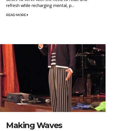
refresh while recharging mental, p...
READ MORE
Making Waves