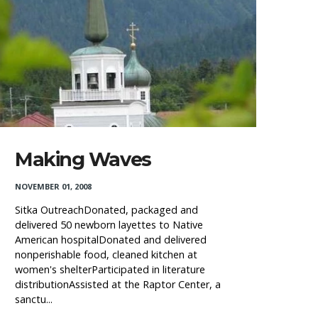
Making Waves
NOVEMBER 01, 2008
Sitka OutreachDonated, packaged and
delivered 50 newborn layettes to Native
American hospitalDonated and delivered
nonperishable food, cleaned kitchen at
women's shelterParticipated in literature
distributionAssisted at the Raptor Center, a
sanctu...