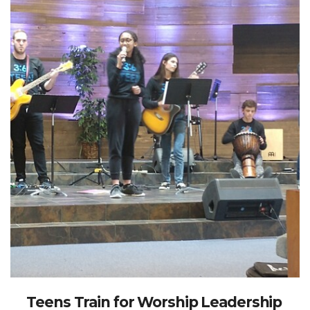
Teens Train for Worship Leadership