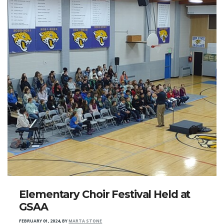
Elementary Choir Festival Held at
GSAA
FEBRUARY 01, 2024
,
BY
MARTA STONE