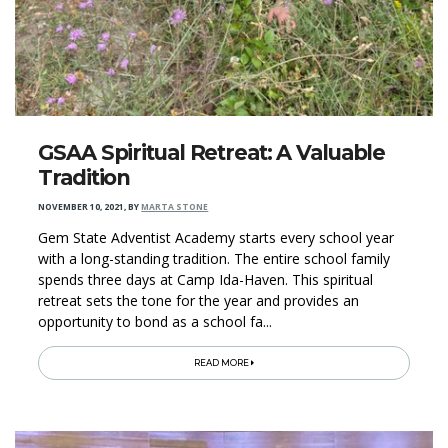
GSAA Spiritual Retreat: A Valuable
Tradition
NOVEMBER 10, 2021
,
BY
MARTA STONE
Gem State Adventist Academy starts every school year
with a long-standing tradition. The entire school family
spends three days at Camp Ida-Haven. This spiritual
retreat sets the tone for the year and provides an
opportunity to bond as a school fa...
READ MORE