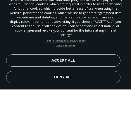
website: Essential cookies, which are required in order to use the website;
functional cookies, which provide better ease of use when using the
website; performance cookies, which we use to generate aggregated data
on website use and statistics; and marketing cookies, which are used to
display relevant content and advertising. If you choose "ACCEPT ALL", you
consent to the use of all cookies. You can accept and reject individual
POWERED BY
cookie types and revoke your consent for the future at any time at
"Settings".
STAY UP-TO-DATE
Legal disclaimer & privacy policy
Cookie settings
Signup today and be the first to learn about important Adventist
news, perspectives and more from around the Northwest and the
world!
ACCEPT ALL
EN
Subscribe Now
DENY ALL
Because this section is primarily a graphic design
in the print version, it is not available here. You
can see the "Did You Know?" page for this month
by looking in the print edition of GLEANER or by
clicking on the PDF version. To get to the PDF