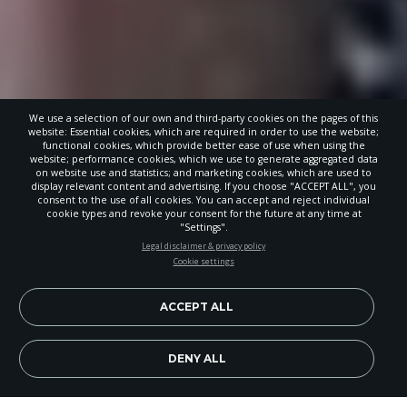
We use a selection of our own and third-party cookies on the pages of this
website: Essential cookies, which are required in order to use the website;
functional cookies, which provide better ease of use when using the
website; performance cookies, which we use to generate aggregated data
on website use and statistics; and marketing cookies, which are used to
display relevant content and advertising. If you choose "ACCEPT ALL", you
consent to the use of all cookies. You can accept and reject individual
cookie types and revoke your consent for the future at any time at
"Settings".
STAY UP-TO-DATE
Legal disclaimer & privacy policy
Cookie settings
Signup today and be the first to learn about important Adventist
news, perspectives and more from around the Northwest and the
world!
ACCEPT ALL
EN
Subscribe Now
DENY ALL