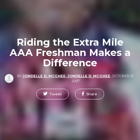
Riding the Extra Mile
AAA Freshman Makes a
Difference
BY
JONDELLE D. MCGHEE, JONDELLE D. MCGHEE
,
OCTOBER 01,
2007
Tweet
Share