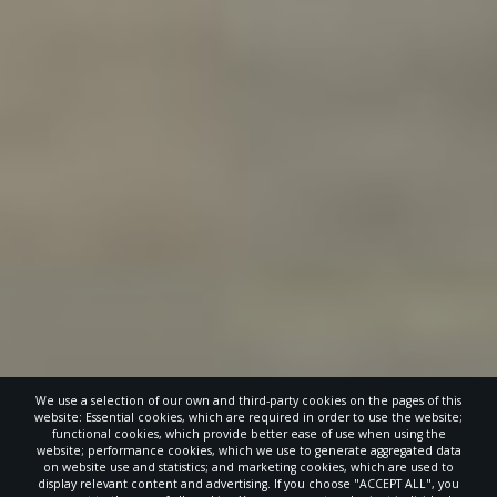
We use a selection of our own and third-party cookies on the pages of this
website: Essential cookies, which are required in order to use the website;
functional cookies, which provide better ease of use when using the
website; performance cookies, which we use to generate aggregated data
on website use and statistics; and marketing cookies, which are used to
display relevant content and advertising. If you choose "ACCEPT ALL", you