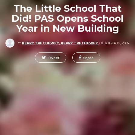
The Little School That
Did! PAS Opens School
Year in New Building
BY
KERRY TRETHEWEY, KERRY TRETHEWEY
,
OCTOBER 01, 2007
Tweet
Share