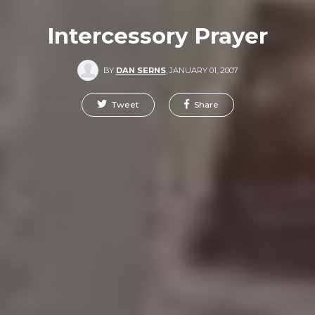
Intercessory Prayer
BY
DAN SERNS
,
JANUARY 01, 2007
Tweet
Share