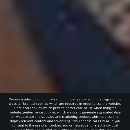
We use a selection of our own and third-party cookies on the pages of this
website: Essential cookies, which are required in order to use the website;
functional cookies, which provide better ease of use when using the
website; performance cookies, which we use to generate aggregated data
on website use and statistics; and marketing cookies, which are used to
display relevant content and advertising. If you choose "ACCEPT ALL", you
consent to the use of all cookies. You can accept and reject individual
cookie types and revoke your consent for the future at any time at