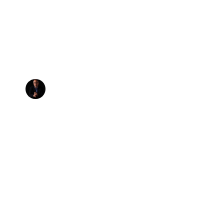
ituency Sessi
t Really Hap
BY
STEVE VISTAUNET
,
AUGUST 01, 2006
Tweet
Share