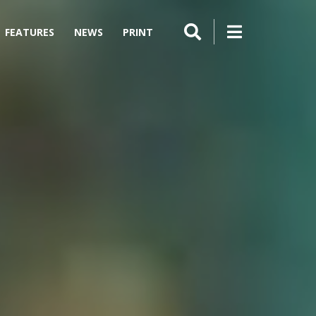
FEATURES
NEWS
PRINT