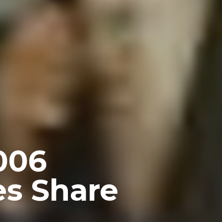
006
es Share