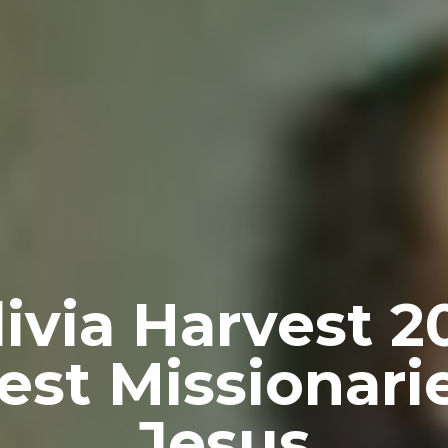
livia Harvest 2
st Missionari
Jesus