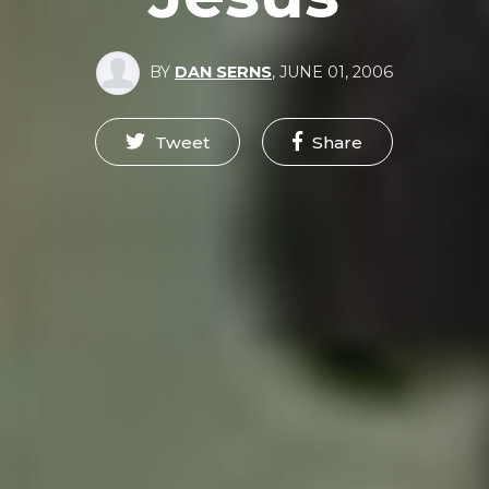
BY
DAN SERNS
,
JUNE 01, 2006
Tweet
Share