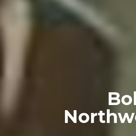
Bo
Northwe