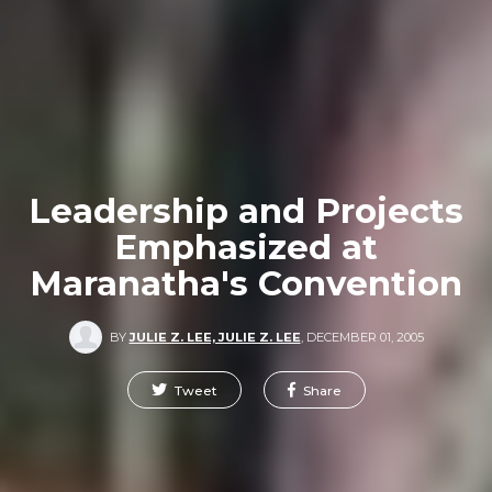
Leadership and Projects
Emphasized at
Maranatha's Convention
BY
JULIE Z. LEE, JULIE Z. LEE
,
DECEMBER 01, 2005
Tweet
Share