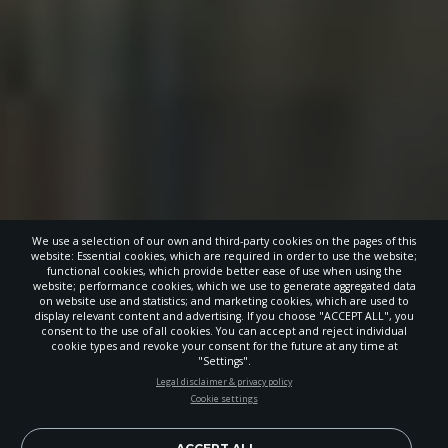
We use a selection of our own and third-party cookies on the pages of this
website: Essential cookies, which are required in order to use the website;
functional cookies, which provide better ease of use when using the
website; performance cookies, which we use to generate aggregated data
on website use and statistics; and marketing cookies, which are used to
display relevant content and advertising. If you choose "ACCEPT ALL", you
consent to the use of all cookies. You can accept and reject individual
cookie types and revoke your consent for the future at any time at
"Settings".
STAY UP-TO-DATE
Legal disclaimer & privacy policy
Cookie settings
Signup today and be the first to learn about important Adventist
news, perspectives and more from around the Northwest and the
world!