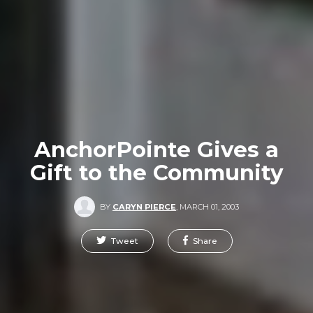
AnchorPointe Gives a
Gift to the Community
BY
CARYN PIERCE
,
MARCH 01, 2003
Tweet
Share