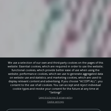
We use a selection of our own and third-party cookies on the pages of this
website: Essential cookies, which are required in order to use the website;
functional cookies, which provide better ease of use when using the
website; performance cookies, which we use to generate aggregated data
on website use and statistics; and marketing cookies, which are used to
display relevant content and advertising. If you choose "ACCEPT ALL", you
consent to the use of all cookies. You can accept and reject individual
cookie types and revoke your consent for the future at any time at
"Settings".
STAY UP-TO-DATE
Legal disclaimer & privacy policy
Cookie settings
Signup today and be the first to learn about important Adventist
news, perspectives and more from around the Northwest and the