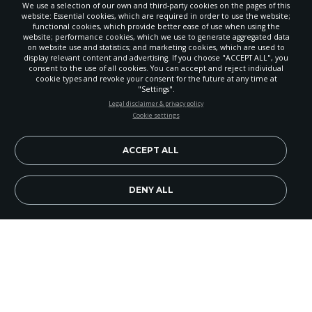
We use a selection of our own and third-party cookies on the pages of this
website: Essential cookies, which are required in order to use the website;
functional cookies, which provide better ease of use when using the
website; performance cookies, which we use to generate aggregated data
on website use and statistics; and marketing cookies, which are used to
display relevant content and advertising. If you choose "ACCEPT ALL", you
consent to the use of all cookies. You can accept and reject individual
cookie types and revoke your consent for the future at any time at
"Settings".
STAY UP-TO-DATE
Legal disclaimer & privacy policy
Cookie settings
Signup today and be the first to learn about important Adventist
news, perspectives and more from around the Northwest and the
world!
ACCEPT ALL
EN
Subscribe Now
DENY ALL
If every Adventist church had a yearly soul-
winning plan?
Like Wenatchee, Washington's
Abundant Life Church where the church board
organized two six-month cycles, each of which