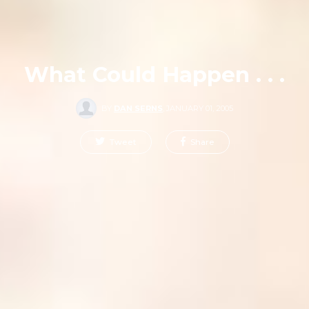
What Could Happen . . .
BY
DAN SERNS
,
JANUARY 01, 2005
Tweet
Share