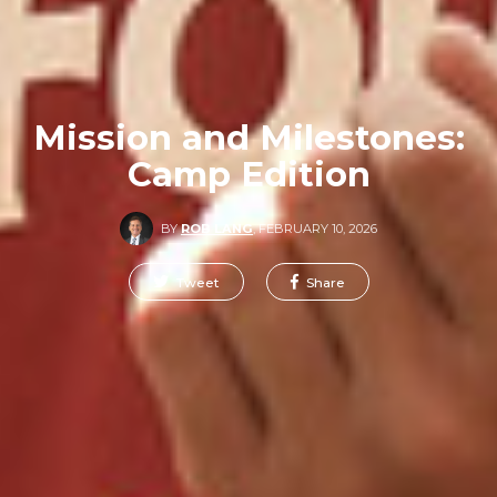
Mission and Milestones:
Camp Edition
BY
ROB LANG
,
FEBRUARY 10, 2026
Tweet
Share