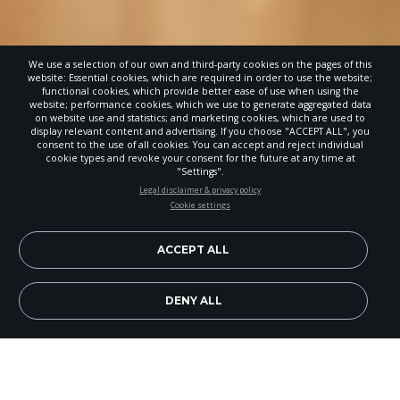
We use a selection of our own and third-party cookies on the pages of this
website: Essential cookies, which are required in order to use the website;
functional cookies, which provide better ease of use when using the
website; performance cookies, which we use to generate aggregated data
on website use and statistics; and marketing cookies, which are used to
display relevant content and advertising. If you choose "ACCEPT ALL", you
consent to the use of all cookies. You can accept and reject individual
cookie types and revoke your consent for the future at any time at
"Settings".
STAY UP-TO-DATE
Legal disclaimer & privacy policy
Cookie settings
Signup today and be the first to learn about important Adventist
news, perspectives and more from around the Northwest and the
world!
ACCEPT ALL
EN
Subscribe Now
DENY ALL
Image Credit: Sunset Lake Camp
Adventist summer camps have played a