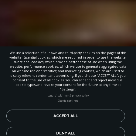
We use a selection of our own and third-party cookies on the pages of this
website: Essential cookies, which are required in order to use the website;
functional cookies, which provide better ease of use when using the
website; performance cookies, which we use to generate aggregated data
on website use and statistics; and marketing cookies, which are used to
display relevant content and advertising. If you choose "ACCEPT ALL", you
consent to the use of all cookies. You can accept and reject individual
cookie types and revoke your consent for the future at any time at
"Settings".
STAY UP-TO-DATE
Legal disclaimer & privacy policy
Cookie settings
Signup today and be the first to learn about important Adventist
news, perspectives and more from around the Northwest and the
world!
ACCEPT ALL
EN
Subscribe Now
DENY ALL