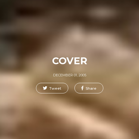
COVER
DECEMBER 01, 2005
Tweet
Share