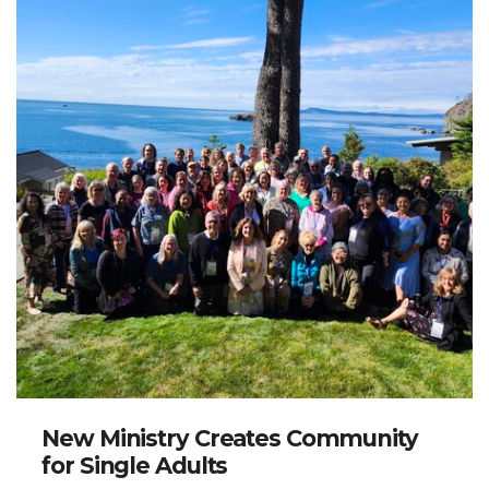
New Ministry Creates Community
for Single Adults