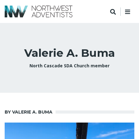
Valerie A. Buma
North Cascade SDA Church member
BY VALERIE A. BUMA