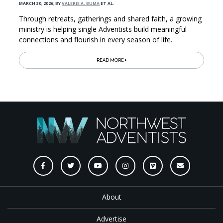
MARCH 30, 2026
,
BY
VALERIE A. BUMA
ET AL.
Through retreats, gatherings and shared faith, a growing
ministry is helping single Adventists build meaningful
connections and flourish in every season of life.
READ MORE
About
Advertise