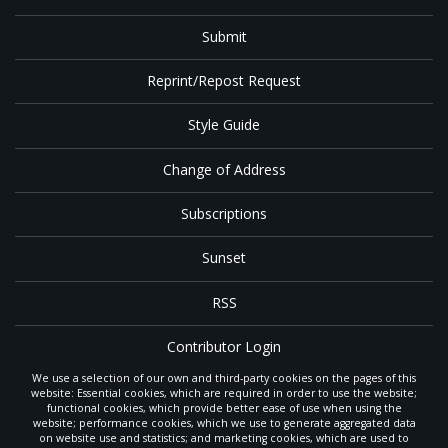
Submit
Reprint/Repost Request
Style Guide
Change of Address
Subscriptions
Sunset
RSS
Contributor Login
We use a selection of our own and third-party cookies on the pages of this
Contact
website: Essential cookies, which are required in order to use the website;
functional cookies, which provide better ease of use when using the
website; performance cookies, which we use to generate aggregated data
on website use and statistics; and marketing cookies, which are used to
The
Gleaner
is a gathering place with news and inspiration for Seventh-day