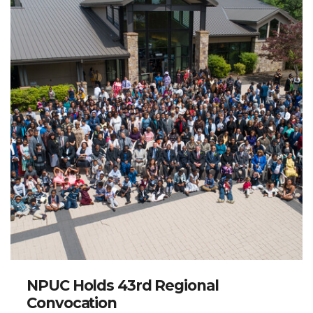
NPUC Holds 43rd Regional
Convocation