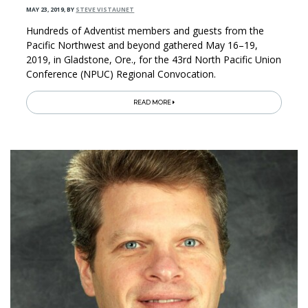
MAY 23, 2019
,
BY
STEVE VISTAUNET
Hundreds of Adventist members and guests from the
Pacific Northwest and beyond gathered May 16­–19,
2019, in Gladstone, Ore., for the 43rd North Pacific Union
Conference (NPUC) Regional Convocation.
READ MORE