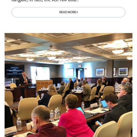
READ MORE