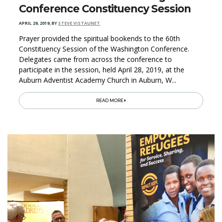
Conference Constituency Session
APRIL 29, 2019
,
BY
STEVE VISTAUNET
Prayer provided the spiritual bookends to the 60th
Constituency Session of the Washington Conference.
Delegates came from across the conference to
participate in the session, held April 28, 2019, at the
Auburn Adventist Academy Church in Auburn, W...
READ MORE