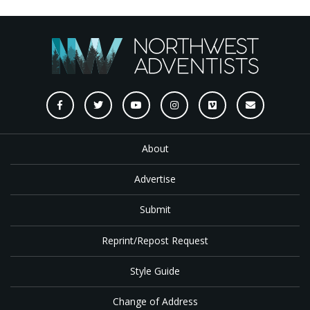
About
Advertise
Submit
Reprint/Repost Request
Style Guide
Change of Address