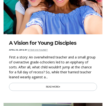
A Vision for Young Disciples
APRIL 30, 2019
,
BY
STEVE VISTAUNET
First a story: An overwhelmed teacher and a small group
of overactive grade-schoolers led to an epiphany of
sorts. After all, what child wouldn’t jump at the chance
for a full day of recess? So, while their harried teacher
leaned wearily against a...
READ MORE