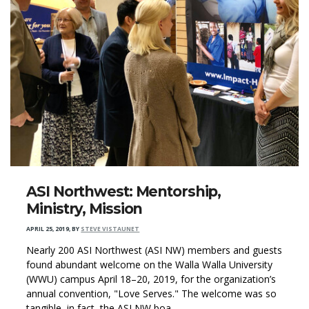
ASI Northwest: Mentorship,
Ministry, Mission
APRIL 25, 2019
,
BY
STEVE VISTAUNET
Nearly 200 ASI Northwest (ASI NW) members and guests
found abundant welcome on the Walla Walla University
(WWU) campus April 18–20, 2019, for the organization’s
annual convention, "Love Serves." The welcome was so
tangible, in fact, the ASI NW boa...