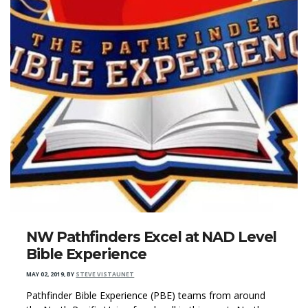
NW Pathfinders Excel at NAD Level
Bible Experience
MAY 02, 2019
,
BY
STEVE VISTAUNET
Pathfinder Bible Experience (PBE) teams from around