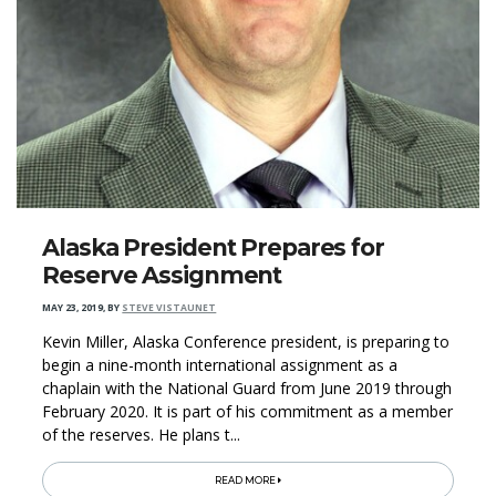
Alaska President Prepares for
Reserve Assignment
MAY 23, 2019
,
BY
STEVE VISTAUNET
Kevin Miller, Alaska Conference president, is preparing to
begin a nine-month international assignment as a
chaplain with the National Guard from June 2019 through
February 2020. It is part of his commitment as a member
of the reserves. He plans t...
READ MORE