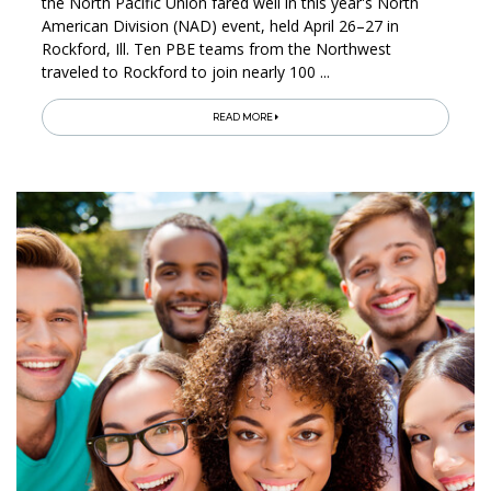
the North Pacific Union fared well in this year's North
American Division (NAD) event, held April 26–27 in
Rockford, Ill. Ten PBE teams from the Northwest
traveled to Rockford to join nearly 100 ...
READ MORE