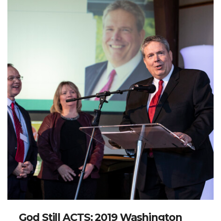
God Still ACTS: 2019 Washington