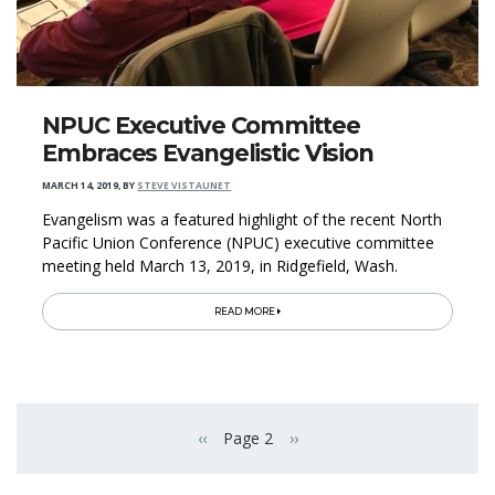
NPUC Executive Committee
Embraces Evangelistic Vision
MARCH 14, 2019
,
BY
STEVE VISTAUNET
Evangelism was a featured highlight of the recent North
Pacific Union Conference (NPUC) executive committee
meeting held March 13, 2019, in Ridgefield, Wash.
READ MORE
Pagination
‹‹
Page 2
››
Previous page
Next page