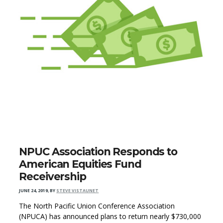
NPUC Association Responds to
American Equities Fund
Receivership
JUNE 24, 2019
,
BY
STEVE VISTAUNET
The North Pacific Union Conference Association
(NPUCA) has announced plans to return nearly $730,000