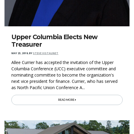
Upper Columbia Elects New
Treasurer
MAY 23, 2019
,
BY
STEVE VISTAUNET
Allee Currier has accepted the invitation of the Upper
Columbia Conference (UCC) executive committee and
nominating committee to become the organization's
next vice president for finance. Currier, who has served
as North Pacific Union Conference A...
READ MORE