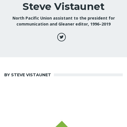
Steve Vistaunet
North Pacific Union assistant to the president for
communication and Gleaner editor, 1996–2019
BY STEVE VISTAUNET