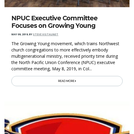
NPUC Executive Committee
Focuses on Growing Young
MAY 09, 2019
,
BY
STEVE VISTAUNET
The Growing Young movement, which trains Northwest
church congregations to more effectively embody
multigenerational ministry, received priority time during
the North Pacific Union Conference (NPUC) executive
committee meeting, May 8, 2019, in Col...
READ MORE