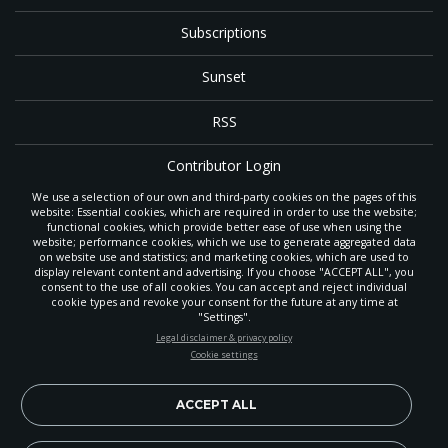
Subscriptions
Sunset
RSS
Contributor Login
We use a selection of our own and third-party cookies on the pages of this
Contact
website: Essential cookies, which are required in order to use the website;
functional cookies, which provide better ease of use when using the
website; performance cookies, which we use to generate aggregated data
on website use and statistics; and marketing cookies, which are used to
The
Gleaner
is a gathering place with news and inspiration for Seventh-day
display relevant content and advertising. If you choose "ACCEPT ALL", you
Adventist members and friends throughout the northwestern United States.
consent to the use of all cookies. You can accept and reject individual
It is an important communication channel for the
North Pacific Union
cookie types and revoke your consent for the future at any time at
Conference
— the regional church support headquarters for Adventist
"Settings".
ministry throughout Alaska, Idaho, Montana, Oregon and Washington. The
STAY UP-TO-DATE
Legal disclaimer & privacy policy
original printed
Gleaner
was first published in 1906, and has since expanded
Cookie settings
to a full magazine with a monthly circulation of more than 40,000.
Signup today and be the first to learn about important Adventist
Through its extended online and social media presence, the
Gleaner
also
news, perspectives and more from around the Northwest and the
provides valuable content and connections for interested individuals around
world!
ACCEPT ALL
the world.