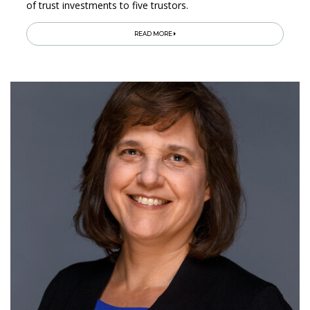
of trust investments to five trustors.
READ MORE