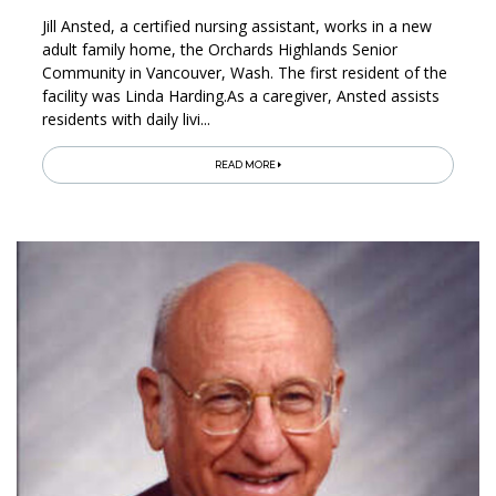
Jill Ansted, a certified nursing assistant, works in a new
adult family home, the Orchards Highlands Senior
Community in Vancouver, Wash. The first resident of the
facility was Linda Harding.As a caregiver, Ansted assists
residents with daily livi...
READ MORE