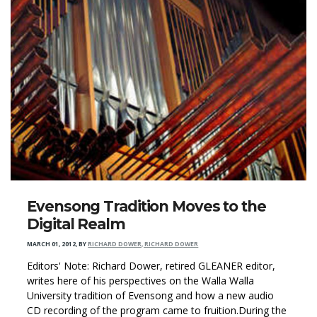
Evensong Tradition Moves to the
Digital Realm
MARCH 01, 2012
,
BY
RICHARD DOWER, RICHARD DOWER
Editors' Note: Richard Dower, retired GLEANER editor,
writes here of his perspectives on the Walla Walla
University tradition of Evensong and how a new audio
CD recording of the program came to fruition.During the