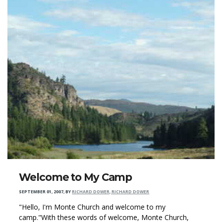
Welcome to My Camp
SEPTEMBER 01, 2007
,
BY
RICHARD DOWER, RICHARD DOWER
"Hello, I'm Monte Church and welcome to my
camp."With these words of welcome, Monte Church,