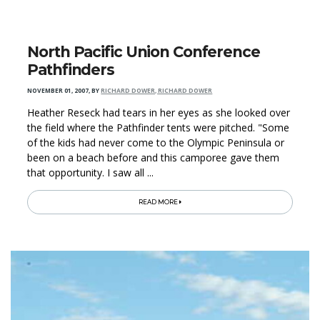
North Pacific Union Conference
Pathfinders
NOVEMBER 01, 2007
,
BY
RICHARD DOWER, RICHARD DOWER
Heather Reseck had tears in her eyes as she looked over
the field where the Pathfinder tents were pitched. "Some
of the kids had never come to the Olympic Peninsula or
been on a beach before and this camporee gave them
that opportunity. I saw all ...
READ MORE