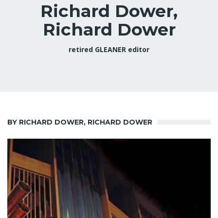
Richard Dower,
Richard Dower
retired GLEANER editor
BY RICHARD DOWER, RICHARD DOWER