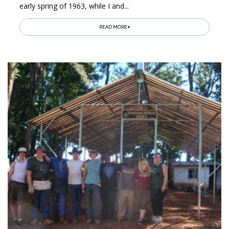
early spring of 1963, while I and...
READ MORE