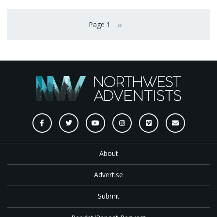
Pagination
Page 1
››
Next page
About
Advertise
Submit