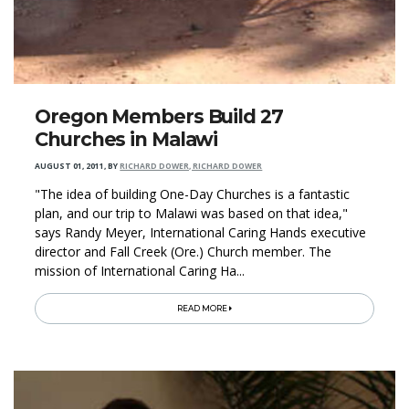
Oregon Members Build 27
Churches in Malawi
AUGUST 01, 2011
,
BY
RICHARD DOWER, RICHARD DOWER
"The idea of building One-Day Churches is a fantastic
plan, and our trip to Malawi was based on that idea,"
says Randy Meyer, International Caring Hands executive
director and Fall Creek (Ore.) Church member. The
mission of International Caring Ha...
READ MORE