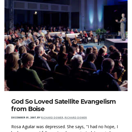
God So Loved Satellite Evangelism
from Boise
DECEMBER 01, 2007
,
BY
RICHARD DOWER, RICHARD DOWER
Rosa Aguilar was depressed. She says, "I had no hope, I