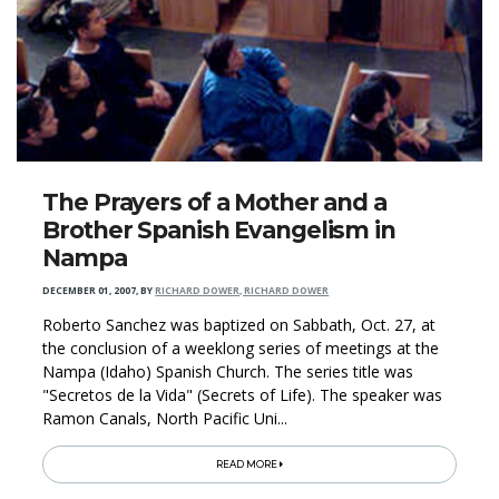
The Prayers of a Mother and a
Brother Spanish Evangelism in
Nampa
DECEMBER 01, 2007
,
BY
RICHARD DOWER, RICHARD DOWER
Roberto Sanchez was baptized on Sabbath, Oct. 27, at
the conclusion of a weeklong series of meetings at the
Nampa (Idaho) Spanish Church. The series title was
"Secretos de la Vida" (Secrets of Life). The speaker was
Ramon Canals, North Pacific Uni...
READ MORE