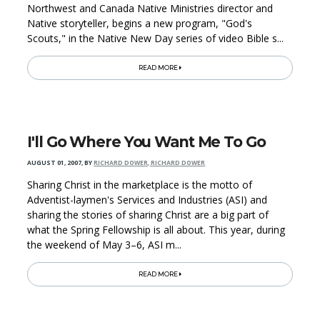
Northwest and Canada Native Ministries director and
Native storyteller, begins a new program, "God's
Scouts," in the Native New Day series of video Bible s...
READ MORE
I'll Go Where You Want Me To Go
AUGUST 01, 2007
,
BY
RICHARD DOWER, RICHARD DOWER
Sharing Christ in the marketplace is the motto of
Adventist-laymen's Services and Industries (ASI) and
sharing the stories of sharing Christ are a big part of
what the Spring Fellowship is all about. This year, during
the weekend of May 3–6, ASI m...
READ MORE