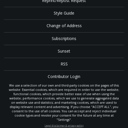
Reprint/Repost Request
Style Guide
Change of Address
Subscriptions
Sunset
RSS
Contributor Login
We use a selection of our own and third-party cookies on the pages of this
Contact
website: Essential cookies, which are required in order to use the website;
functional cookies, which provide better ease of use when using the
website; performance cookies, which we use to generate aggregated data
on website use and statistics; and marketing cookies, which are used to
The
Gleaner
is a gathering place with news and inspiration for Seventh-day
display relevant content and advertising. If you choose "ACCEPT ALL", you
Adventist members and friends throughout the northwestern United States.
consent to the use of all cookies. You can accept and reject individual
It is an important communication channel for the
North Pacific Union
cookie types and revoke your consent for the future at any time at
Conference
— the regional church support headquarters for Adventist
"Settings".
ministry throughout Alaska, Idaho, Montana, Oregon and Washington. The
STAY UP-TO-DATE
Legal disclaimer & privacy policy
original printed
Gleaner
was first published in 1906, and has since expanded