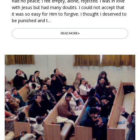
had no peace; I felt empty, alone, rejected. I was in love
with Jesus but had many doubts. I could not accept that
it was so easy for Him to forgive. I thought I deserved to
be punished and t...
READ MORE