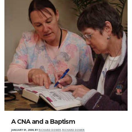
A CNA and a Baptism
JANUARY 01, 2009
,
BY
RICHARD DOWER, RICHARD DOWER