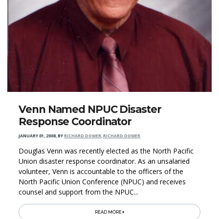
Venn Named NPUC Disaster
Response Coordinator
JANUARY 01, 2008
,
BY
RICHARD DOWER, RICHARD DOWER
Douglas Venn was recently elected as the North Pacific
Union disaster response coordinator. As an unsalaried
volunteer, Venn is accountable to the officers of the
North Pacific Union Conference (NPUC) and receives
counsel and support from the NPUC...
READ MORE