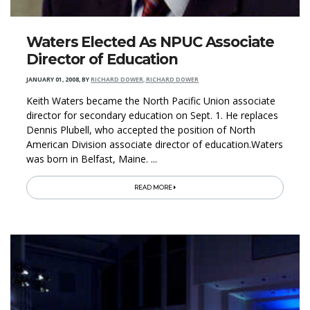
Waters Elected As NPUC Associate
Director of Education
JANUARY 01, 2008
,
BY
RICHARD DOWER, RICHARD DOWER
Keith Waters became the North Pacific Union associate
director for secondary education on Sept. 1. He replaces
Dennis Plubell, who accepted the position of North
American Division associate director of education.Waters
was born in Belfast, Maine. ...
READ MORE