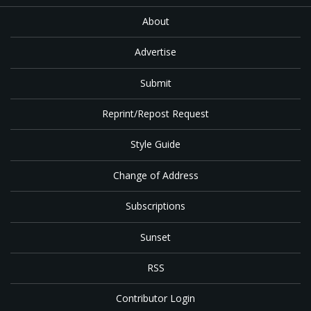
About
Advertise
Submit
Reprint/Repost Request
Style Guide
Change of Address
Subscriptions
Sunset
RSS
Contributor Login