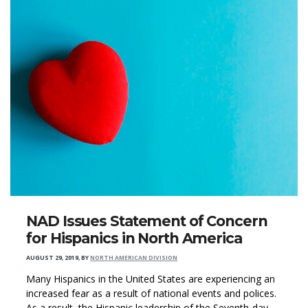
NAD Issues Statement of Concern
for Hispanics in North America
AUGUST 29, 2019
,
BY
NORTH AMERICAN DIVISION
Many Hispanics in the United States are experiencing an
increased fear as a result of national events and polices.
As a result, the Hispanic leadership of the Seventh-day