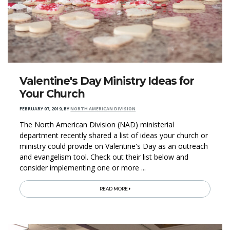
Valentine's Day Ministry Ideas for
Your Church
FEBRUARY 07, 2019
,
BY
NORTH AMERICAN DIVISION
The North American Division (NAD) ministerial
department recently shared a list of ideas your church or
ministry could provide on Valentine's Day as an outreach
and evangelism tool. Check out their list below and
consider implementing one or more ...
READ MORE