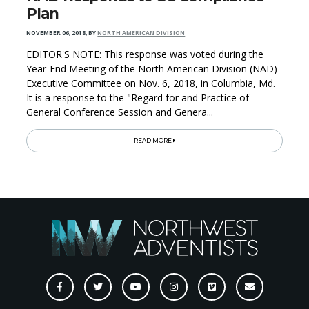
Plan
NOVEMBER 06, 2018
,
BY
NORTH AMERICAN DIVISION
EDITOR'S NOTE: This response was voted during the
Year-End Meeting of the North American Division (NAD)
Executive Committee on Nov. 6, 2018, in Columbia, Md.
It is a response to the "Regard for and Practice of
General Conference Session and Genera...
READ MORE