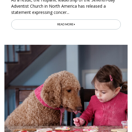
Adventist Church in North America has released a
statement expressing concer...
READ MORE