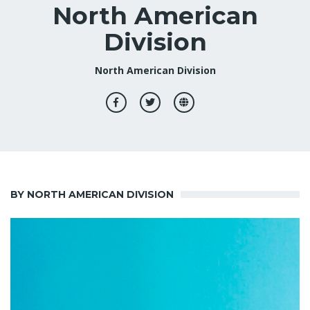
North American
Division
North American Division
BY NORTH AMERICAN DIVISION