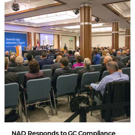
NAD Responds to GC Compliance