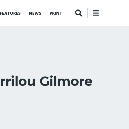
FEATURES
NEWS
PRINT
rrilou Gilmore