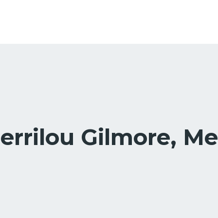
errilou Gilmore, Me