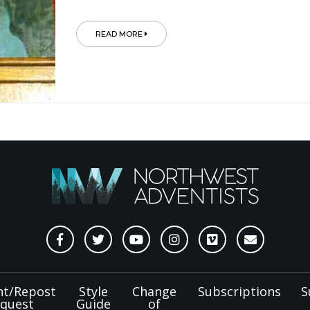
READ MORE
nt/Repost
Style
Change
Subscriptions
S
quest
Guide
of