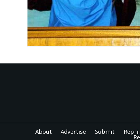
About
Advertise
Submit
Repri
Re