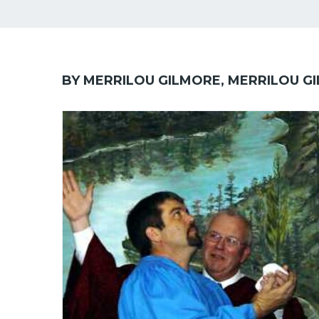
BY MERRILOU GILMORE, MERRILOU G