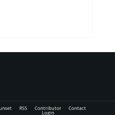
unset
RSS
Contributor
Contact
Login