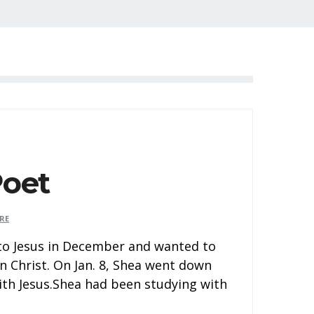
Poet
RE
 to Jesus in December and wanted to
n Christ. On Jan. 8, Shea went down
ith Jesus.Shea had been studying with