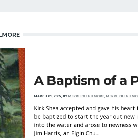
ILMORE
A Baptism of a 
MARCH 01, 2005
,
BY
MERRILOU GILMORE, MERRILOU GILMO
Kirk Shea accepted and gave his heart
be baptized to start the year out new i
into the water and arose to newness w
Jim Harris, an Elgin Chu...