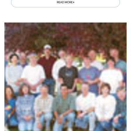
READ MORE