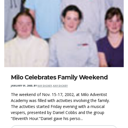
Milo Celebrates Family Weekend
JANUARY 01, 2003
,
BY
KAY DICKEY, KAY DICKEY
The weekend of Nov. 15-17, 2002, at Milo Adventist
Academy was filled with activities involving the family.
The activities started Friday evening with a musical
vespers, presented by Daniel Cobbs and the group
“Eleventh Hour.”Daniel gave his perso...