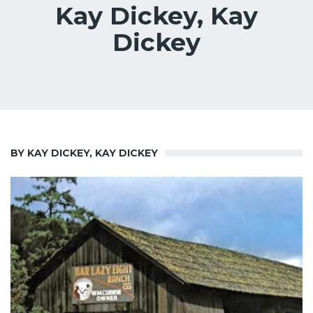
Kay Dickey, Kay
Dickey
BY KAY DICKEY, KAY DICKEY