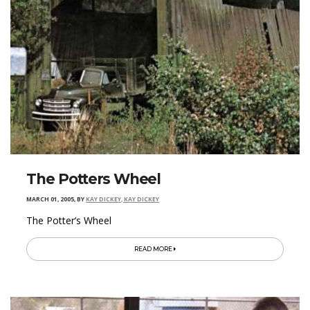
The Potters Wheel
MARCH 01, 2005
,
BY
KAY DICKEY, KAY DICKEY
The Potter’s Wheel
READ MORE