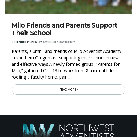
Milo Friends and Parents Support
Their School
DECEMBER 01, 2002
,
BY
KAY DICKEY, KAY DICKEY
Parents, alumni, and friends of Milo Adventist Academy
in southern Oregon are supporting their school in new
and effective ways.A newly formed group, “Parents for
Milo,” gathered Oct. 13 to work from 8 a.m. until dusk,
roofing a faculty home, pain...
READ MORE