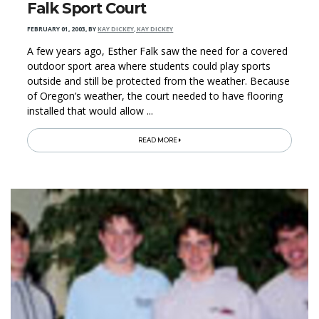
Falk Sport Court
FEBRUARY 01, 2003
,
BY
KAY DICKEY, KAY DICKEY
A few years ago, Esther Falk saw the need for a covered
outdoor sport area where students could play sports
outside and still be protected from the weather. Because
of Oregon’s weather, the court needed to have flooring
installed that would allow ...
READ MORE