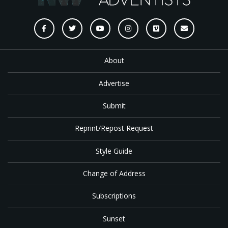
About
Advertise
Submit
Reprint/Repost Request
Style Guide
Change of Address
Subscriptions
Sunset