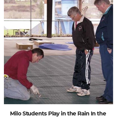
Milo Students Play in the Rain In the