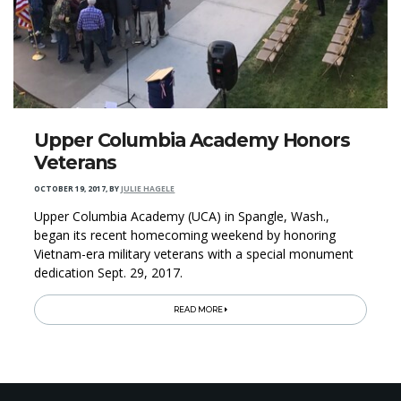
Upper Columbia Academy Honors
Veterans
OCTOBER 19, 2017
,
BY
JULIE HAGELE
Upper Columbia Academy (UCA) in Spangle, Wash.,
began its recent homecoming weekend by honoring
Vietnam-era military veterans with a special monument
dedication Sept. 29, 2017.
READ MORE