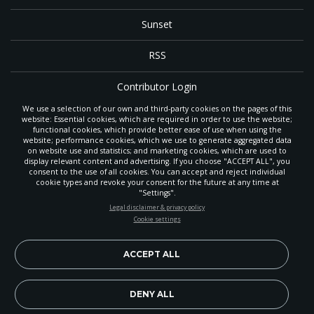
Sunset
RSS
Contributor Login
We use a selection of our own and third-party cookies on the pages of this
Contact
website: Essential cookies, which are required in order to use the website;
functional cookies, which provide better ease of use when using the
website; performance cookies, which we use to generate aggregated data
on website use and statistics; and marketing cookies, which are used to
The
Gleaner
is a gathering place with news and inspiration for Seventh-day
display relevant content and advertising. If you choose "ACCEPT ALL", you
Adventist members and friends throughout the northwestern United States.
consent to the use of all cookies. You can accept and reject individual
POWERED
It is an important communication channel for the
North Pacific Union
cookie types and revoke your consent for the future at any time at
Conference
— the regional church support headquarters for Adventist
BY
"Settings".
ministry throughout Alaska, Idaho, Montana, Oregon and Washington. The
STAY UP-TO-DATE
Legal disclaimer & privacy policy
original printed
Gleaner
was first published in 1906, and has since expanded
Cookie settings
to a full magazine with a monthly circulation of more than 40,000.
Signup today and be the first to learn about important Adventist
Through its extended online and social media presence, the
Gleaner
also
news, perspectives and more from around the Northwest and the
provides valuable content and connections for interested individuals around
world!
ACCEPT ALL
the world.
EN
Subscribe Now
DENY ALL
Copyright 2026, North Pacific Union Conference of Seventh-day
Adventists. All rights reserved.
Legal disclaimer & privacy policy.