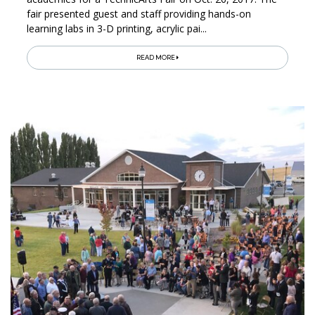
fair presented guest and staff providing hands-on
learning labs in 3-D printing, acrylic pai...
READ MORE