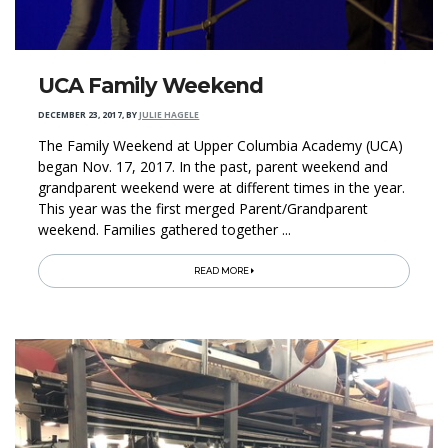
UCA Family Weekend
DECEMBER 23, 2017
,
BY
JULIE HAGELE
The Family Weekend at Upper Columbia Academy (UCA)
began Nov. 17, 2017. In the past, parent weekend and
grandparent weekend were at different times in the year.
This year was the first merged Parent/Grandparent
weekend. Families gathered together ...
READ MORE