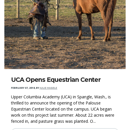
UCA Opens Equestrian Center
FEBRUARY 07, 2018
,
BY
JULIE HAGELE
Upper Columbia Academy (UCA) in Spangle, Wash., is
thrilled to announce the opening of the Palouse
Equestrian Center located on the campus. UCA began
work on this project last summer. About 22 acres were
fenced in, and pasture grass was planted. O...