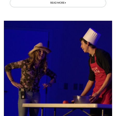
READ MORE