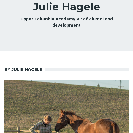
Julie Hagele
Upper Columbia Academy VP of alumni and
development
BY JULIE HAGELE