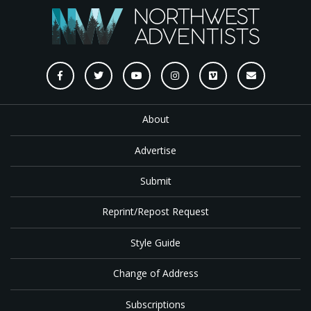
About
Advertise
Submit
Reprint/Repost Request
Style Guide
Change of Address
Subscriptions