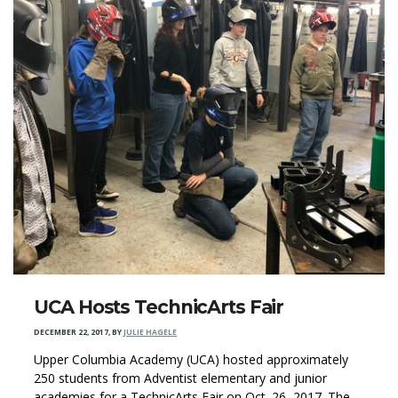
UCA Hosts TechnicArts Fair
DECEMBER 22, 2017
,
BY
JULIE HAGELE
Upper Columbia Academy (UCA) hosted approximately
250 students from Adventist elementary and junior
academies for a TechnicArts Fair on Oct. 26, 2017. The