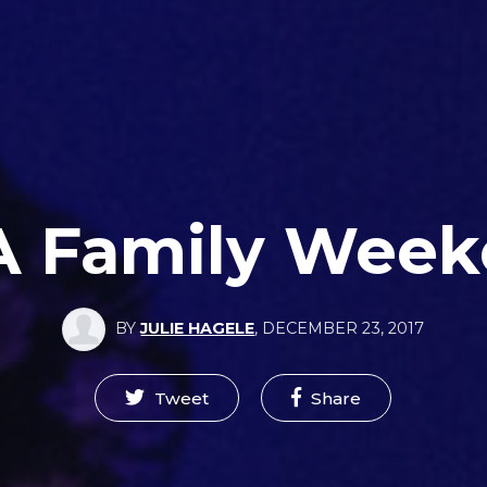
 Family Wee
BY
JULIE HAGELE
,
DECEMBER 23, 2017
Tweet
Share