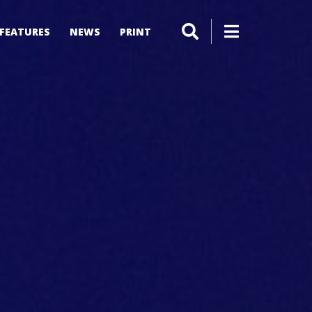
FEATURES
NEWS
PRINT