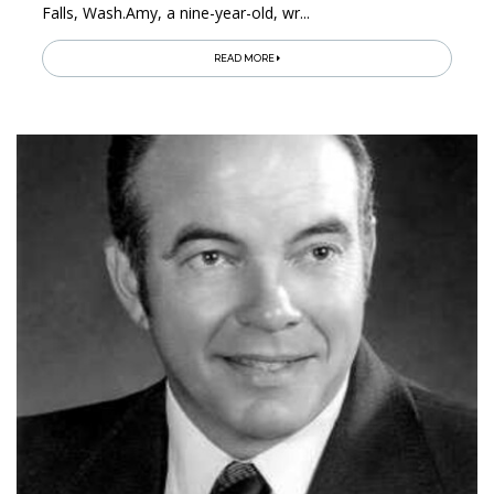
Falls, Wash.Amy, a nine-year-old, wr...
READ MORE