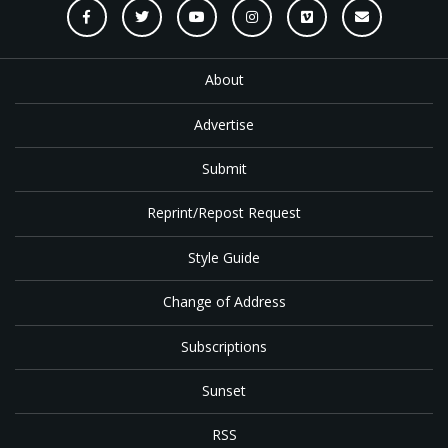
About
Advertise
Submit
Reprint/Repost Request
Style Guide
Change of Address
Subscriptions
Sunset
RSS