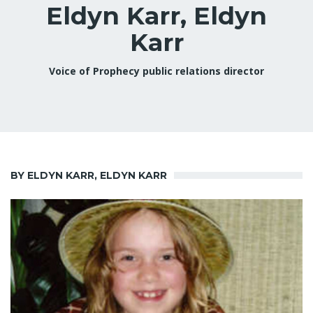
Eldyn Karr, Eldyn
Karr
Voice of Prophecy public relations director
BY ELDYN KARR, ELDYN KARR