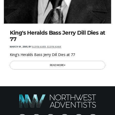
King's Heralds Bass Jerry Dill Dies at
77
MARCH 01, 2005
,
BY
ELDYN KARR, ELDYN KARR
King's Heralds Bass Jerry Dill Dies at 77
READ MORE