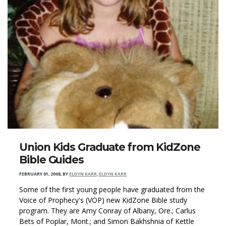
Union Kids Graduate from KidZone
Bible Guides
FEBRUARY 01, 2008
,
BY
ELDYN KARR, ELDYN KARR
Some of the first young people have graduated from the
Voice of Prophecy's (VOP) new KidZone Bible study
program. They are Amy Conray of Albany, Ore.; Carlus
Bets of Poplar, Mont.; and Simon Bakhshnia of Kettle