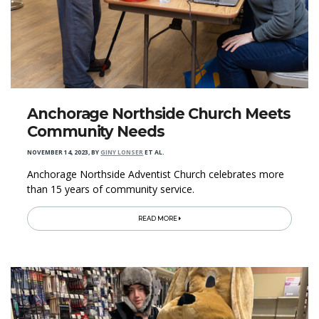
Anchorage Northside Church Meets
Community Needs
NOVEMBER 14, 2023
,
BY
GINY LONSER
ET AL.
Anchorage Northside Adventist Church celebrates more
than 15 years of community service.
READ MORE