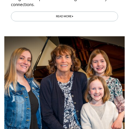
connections.
READ MORE