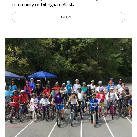
community of Dillingham Alaska
READ MORE