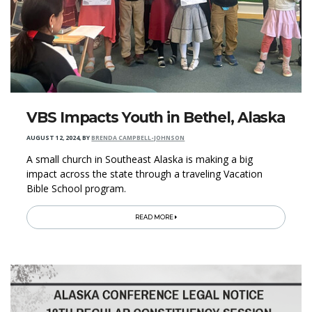
VBS Impacts Youth in Bethel, Alaska
AUGUST 12, 2024
,
BY
BRENDA CAMPBELL-JOHNSON
A small church in Southeast Alaska is making a big
impact across the state through a traveling Vacation
Bible School program.
READ MORE