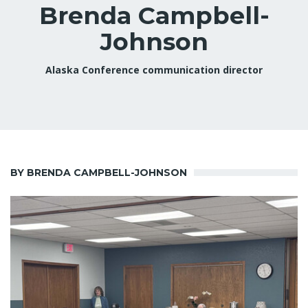
Brenda Campbell-
Johnson
Alaska Conference communication director
BY BRENDA CAMPBELL-JOHNSON