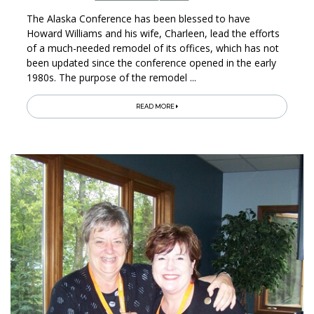
The Alaska Conference has been blessed to have
Howard Williams and his wife, Charleen, lead the efforts
of a much-needed remodel of its offices, which has not
been updated since the conference opened in the early
1980s. The purpose of the remodel ...
READ MORE