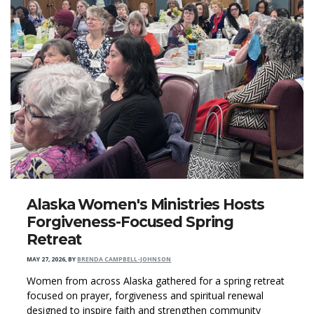
Alaska Women's Ministries Hosts
Forgiveness-Focused Spring
Retreat
MAY 27, 2026
,
BY
BRENDA CAMPBELL-JOHNSON
Women from across Alaska gathered for a spring retreat
focused on prayer, forgiveness and spiritual renewal
designed to inspire faith and strengthen community