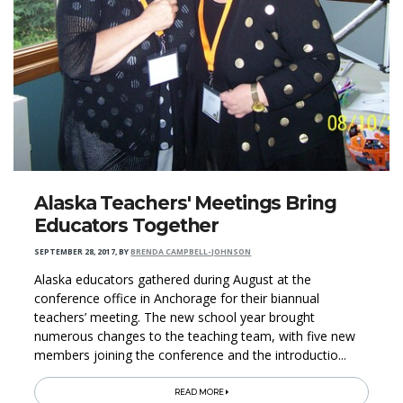
Alaska Teachers' Meetings Bring
Educators Together
SEPTEMBER 28, 2017
,
BY
BRENDA CAMPBELL-JOHNSON
Alaska educators gathered during August at the
conference office in Anchorage for their biannual
teachers’ meeting. The new school year brought
numerous changes to the teaching team, with five new
members joining the conference and the introductio...
READ MORE