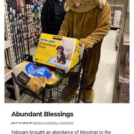
Abundant Blessings
JULY 14, 2022
,
BY
BRENDA CAMPBELL-JOHNSON
February brought an abundance of Blessings to the