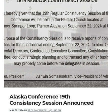
Alaska Conference 19th
Consistency Session Announced
MAY 09, 2024
,
BY
BRENDA CAMPBELL-JOHNSON