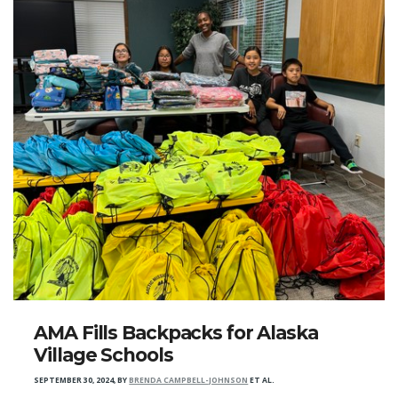
AMA Fills Backpacks for Alaska
Village Schools
SEPTEMBER 30, 2024
,
BY
BRENDA CAMPBELL-JOHNSON
ET AL.