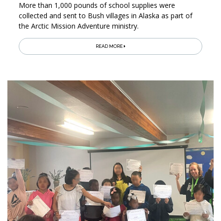
More than 1,000 pounds of school supplies were
collected and sent to Bush villages in Alaska as part of
the Arctic Mission Adventure ministry.
READ MORE