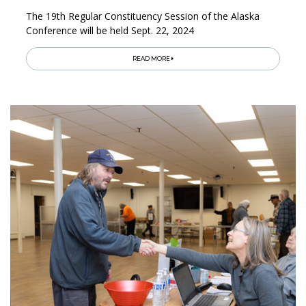
The 19th Regular Constituency Session of the Alaska
Conference will be held Sept. 22, 2024
READ MORE