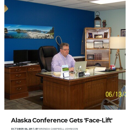
Alaska Conference Gets 'Face-Lift'
OCTOBER 06, 2017
,
BY
BRENDA CAMPBELL-JOHNSON