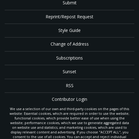
Submit
Reprint/Repost Request
Style Guide
Change of Address
Subscriptions
Sunset
RSS
Contributor Login
We use a selection of our own and third-party cookies on the pages of this
Contact
website: Essential cookies, which are required in order to use the website;
functional cookies, which provide better ease of use when using the
website; performance cookies, which we use to generate aggregated data
on website use and statistics; and marketing cookies, which are used to
The
Gleaner
is a gathering place with news and inspiration for Seventh-day
display relevant content and advertising. If you choose "ACCEPT ALL", you
Adventist members and friends throughout the northwestern United States.
consent to the use of all cookies. You can accept and reject individual