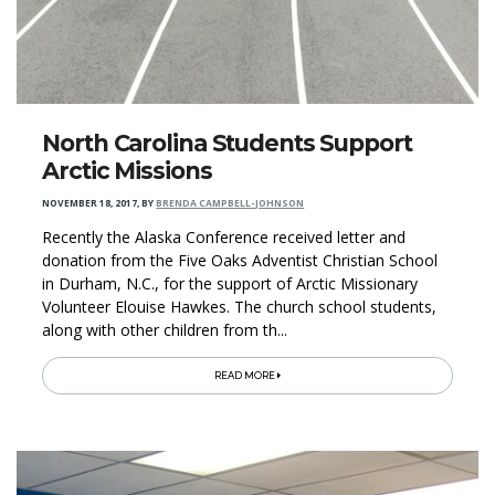
North Carolina Students Support
Arctic Missions
NOVEMBER 18, 2017
,
BY
BRENDA CAMPBELL-JOHNSON
Recently the Alaska Conference received letter and
donation from the Five Oaks Adventist Christian School
in Durham, N.C., for the support of Arctic Missionary
Volunteer Elouise Hawkes. The church school students,
along with other children from th...
READ MORE