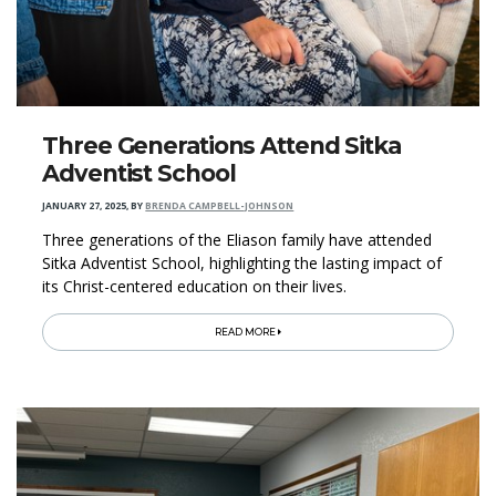
Three Generations Attend Sitka
Adventist School
JANUARY 27, 2025
,
BY
BRENDA CAMPBELL-JOHNSON
Three generations of the Eliason family have attended
Sitka Adventist School, highlighting the lasting impact of
its Christ-centered education on their lives.
READ MORE